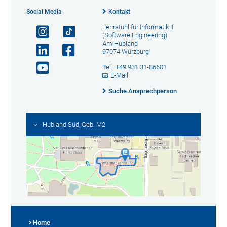
Social Media
Kontakt
Lehrstuhl für Informatik II
(Software Engineering)
Am Hubland
97074 Würzburg
Tel.: +49 931 31-86601
E-Mail
Suche Ansprechperson
Hubland Süd, Geb. M2
Home