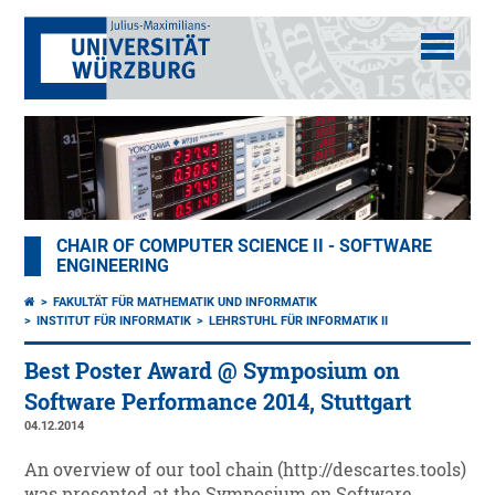
CHAIR OF COMPUTER SCIENCE II - SOFTWARE
ENGINEERING
FAKULTÄT FÜR MATHEMATIK UND INFORMATIK
INSTITUT FÜR INFORMATIK
LEHRSTUHL FÜR INFORMATIK II
Best Poster Award @ Symposium on
Software Performance 2014, Stuttgart
04.12.2014
An overview of our tool chain (http://descartes.tools)
was presented at the Symposium on Software