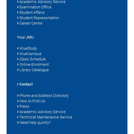
Academic Advisory Service
Examination Office
Student Affairs
Student Representation
Career Centre
Your JMU
WueStudy
WueCampus
Class Schedule
Online-Enrolment
Library Catalogue
Contact
Phone and Address Directory
How to Find Us
Press
Academic Advisory Service
Technical Maintenance Service
Need help quickly?