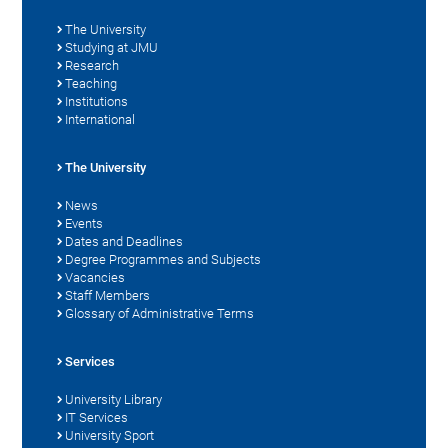
The University
Studying at JMU
Research
Teaching
Institutions
International
The University
News
Events
Dates and Deadlines
Degree Programmes and Subjects
Vacancies
Staff Members
Glossary of Administrative Terms
Services
University Library
IT Services
University Sport