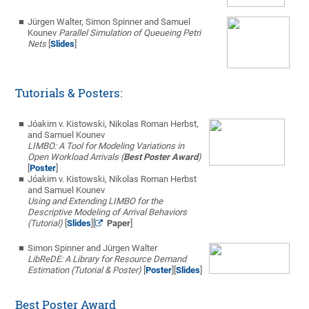
Jürgen Walter, Simon Spinner and Samuel
Kounev
Parallel Simulation of Queueing Petri
Nets
[
Slides
]
Tutorials & Posters:
Jóakim v. Kistowski, Nikolas Roman Herbst,
and Samuel Kounev
LIMBO: A Tool for Modeling Variations in
Open Workload Arrivals (
Best Poster Award
)
[
Poster
]
Jóakim v. Kistowski, Nikolas Roman Herbst
and Samuel Kounev
Using and Extending LIMBO for the
Descriptive Modeling of Arrival Behaviors
(Tutorial)
[
Slides
][
Paper
]
Simon Spinner and Jürgen Walter
LibReDE: A Library for Resource Demand
Estimation (Tutorial & Poster)
[
Poster
][
Slides
]
Best Poster Award