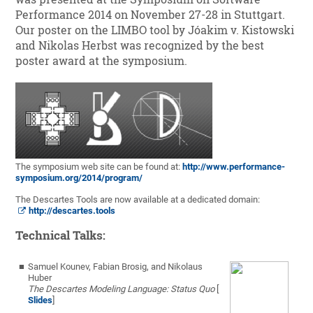
Performance 2014 on November 27-28 in Stuttgart.
Our poster on the LIMBO tool by Jóakim v. Kistowski
and Nikolas Herbst was recognized by the best
poster award at the symposium.
The symposium web site can be found at:
http://www.performance-
symposium.org/2014/program/
The Descartes Tools are now available at a dedicated domain:
http://descartes.tools
Technical Talks:
Samuel Kounev, Fabian Brosig, and Nikolaus
Huber
The Descartes Modeling Language: Status Quo
[
Slides
]