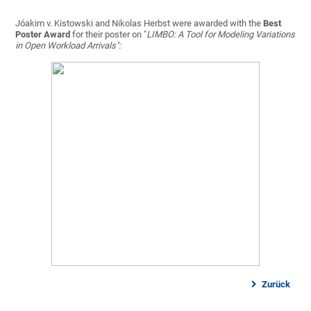
Jóakim v. Kistowski and Nikolas Herbst were awarded with the
Best
Poster Award
for their poster on "
LIMBO: A Tool for Modeling Variations
in Open Workload Arrivals":
Zurück