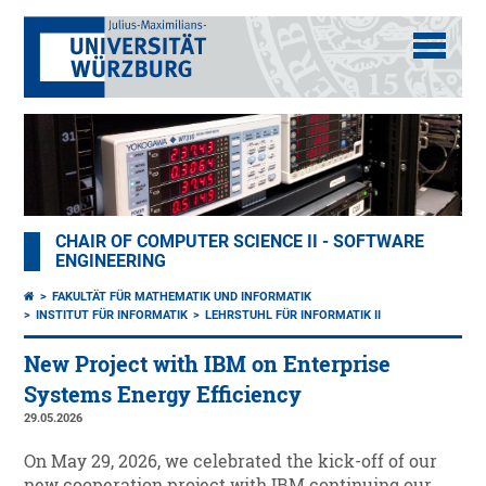
CHAIR OF COMPUTER SCIENCE II - SOFTWARE
ENGINEERING
FAKULTÄT FÜR MATHEMATIK UND INFORMATIK
INSTITUT FÜR INFORMATIK
LEHRSTUHL FÜR INFORMATIK II
New Project with IBM on Enterprise
Systems Energy Efficiency
29.05.2026
On May 29, 2026, we celebrated the kick-off of our
new cooperation project with IBM continuing our