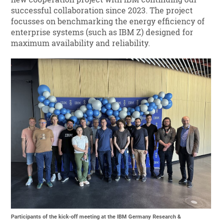
successful collaboration since 2023. The project
focusses on benchmarking the energy efficiency of
enterprise systems (such as IBM Z) designed for
maximum availability and reliability.
Participants of the kick-off meeting at the IBM Germany Research &