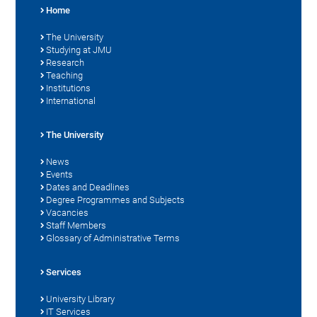
Home
The University
Studying at JMU
Research
Teaching
Institutions
International
The University
News
Events
Dates and Deadlines
Degree Programmes and Subjects
Vacancies
Staff Members
Glossary of Administrative Terms
Services
University Library
IT Services