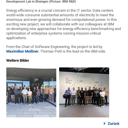
Development Lab in Ehningen (Picture: IBM R&D)
Energy efficiency is a crucial concern in the IT sector. Data centers
world-wide consume substantial amounts of electricity to meet the
enormous and ever-growing demand for computational power. In this
exciting new project, we will collaborate with our colleagues at IBM
on developing new approaches for energy efficiency benchmarking and
optimization of enterprise systems running mission-critical
applications.
From the Chair of Software Engineering, the project is led by
Maximilian Meißner
. Thomas Pohl is the lead on the IBM side.
Weitere Bilder
Zurück