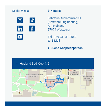
Social Media
Kontakt
Lehrstuhl für Informatik II
(Software Engineering)
Am Hubland
97074 Würzburg
Tel.: +49 931 31-86601
E-Mail
Suche Ansprechperson
Hubland Süd, Geb. M2