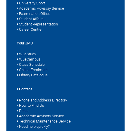
University Sport
Academic Advisory Service
Examination Office
Student Affairs
Student Representation
Career Centre
Your JMU
WueStudy
WueCampus
Class Schedule
Online-Enrolment
Library Catalogue
Contact
Phone and Address Directory
How to Find Us
Press
Academic Advisory Service
Technical Maintenance Service
Need help quickly?