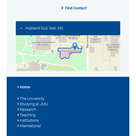
Find Contact
Hubland Süd, Geb. M2
Home
The University
Studying at JMU
Research
Teaching
Institutions
International