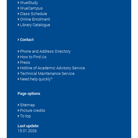
WueStudy
WueCampus
Class Schedule
Online Enrolment
Library Catalogue
Contact
Phone and Address Directory
How to Find Us
Press
Hotline of Academic Advisory Service
Technical Maintenance Service
Need help quickly?
Page options
Sitemap
Picture credits
To top
Last update:
15.01.2026