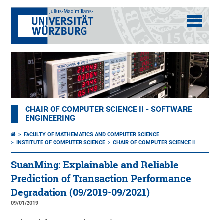
CHAIR OF COMPUTER SCIENCE II - SOFTWARE
ENGINEERING
FACULTY OF MATHEMATICS AND COMPUTER SCIENCE
INSTITUTE OF COMPUTER SCIENCE
CHAIR OF COMPUTER SCIENCE II
SuanMing: Explainable and Reliable
Prediction of Transaction Performance
Degradation (09/2019-09/2021)
09/01/2019