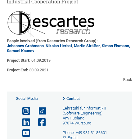
Industrial Cooperation Project
People involved (from Descartes Research Group):
Johannes Grohmann
,
Nikolas Herbst
,
Martin Sträßer
,
Simon Eismann,
Samuel Kounev
Project Start:
01.09.2019
Project End:
30.09.2021
Back
Social Media
Contact
Lehrstuhl für Informatik II
(Software Engineering)
Am Hubland
97074 Würzburg
Phone: +49 931 31-86601
Email