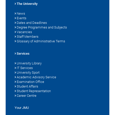
The University
News
Events
Dates and Deadlines
Degree Programmes and Subjects
Vacancies
Staff Members
Glossary of Administrative Terms
Services
University Library
IT Services
University Sport
Academic Advisory Service
Examination Office
Student Affairs
Student Representation
Career Centre
Your JMU