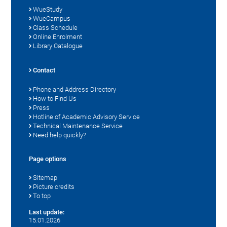
WueStudy
WueCampus
Class Schedule
Online Enrolment
Library Catalogue
Contact
Phone and Address Directory
How to Find Us
Press
Hotline of Academic Advisory Service
Technical Maintenance Service
Need help quickly?
Page options
Sitemap
Picture credits
To top
Last update:
15.01.2026