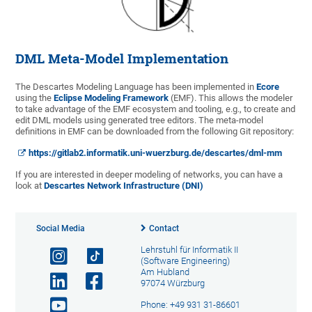
DML Meta-Model Implementation
The Descartes Modeling Language has been implemented in
Ecore
using the
Eclipse Modeling Framework
(EMF). This allows the modeler
to take advantage of the EMF ecosystem and tooling, e.g., to create and
edit DML models using generated tree editors. The meta-model
definitions in EMF can be downloaded from the following Git repository:
https://gitlab2.informatik.uni-wuerzburg.de/descartes/dml-mm
If you are interested in deeper modeling of networks, you can have a
look at
Descartes Network Infrastructure (DNI)
Social Media
Contact
Lehrstuhl für Informatik II
(Software Engineering)
Am Hubland
97074 Würzburg
Phone: +49 931 31-86601