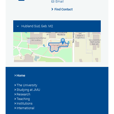
Email
Find Contact
Hubland Süd, Geb. M2
Home
The University
Studying at JMU
Research
Teaching
Institutions
International