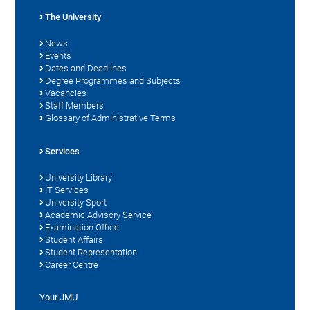
The University
News
Events
Dates and Deadlines
Degree Programmes and Subjects
Vacancies
Staff Members
Glossary of Administrative Terms
Services
University Library
IT Services
University Sport
Academic Advisory Service
Examination Office
Student Affairs
Student Representation
Career Centre
Your JMU