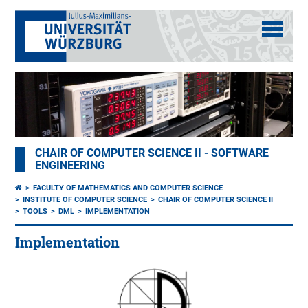
CHAIR OF COMPUTER SCIENCE II - SOFTWARE
ENGINEERING
FACULTY OF MATHEMATICS AND COMPUTER SCIENCE
INSTITUTE OF COMPUTER SCIENCE
CHAIR OF COMPUTER SCIENCE II
TOOLS
DML
IMPLEMENTATION
Implementation