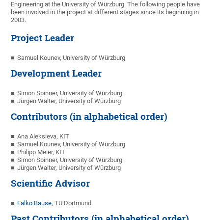
Engineering at the University of Würzburg. The following people have
been involved in the project at different stages since its beginning in
2003.
Project Leader
Samuel Kounev, University of Würzburg
Development Leader
Simon Spinner, University of Würzburg
Jürgen Walter, University of Würzburg
Contributors (in alphabetical order)
Ana Aleksieva, KIT
Samuel Kounev, University of Würzburg
Philipp Meier, KIT
Simon Spinner, University of Würzburg
Jürgen Walter, University of Würzburg
Scientific Advisor
Falko Bause
, TU Dortmund
Past Contributors (in alphabetical order)