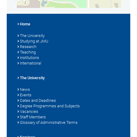
Home
The University
Studying at JMU
Research
Teaching
Institutions
International
The University
News
Events
Dates and Deadlines
Degree Programmes and Subjects
Vacancies
Staff Members
Glossary of Administrative Terms