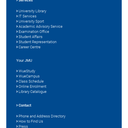
Services
University Library
IT Services
University Sport
Academic Advisory Service
Examination Office
Student Affairs
Student Representation
Career Centre
Your JMU
WueStudy
WueCampus
Class Schedule
Online Enrolment
Library Catalogue
Contact
Phone and Address Directory
How to Find Us
Press