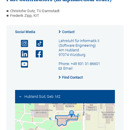
Christofer Dutz, TU Darmstadt
Frederik Zipp, KIT
Social Media
Contact
Lehrstuhl für Informatik II
(Software Engineering)
Am Hubland
97074 Würzburg
Phone: +49 931 31-86601
Email
Find Contact
Hubland Süd, Geb. M2