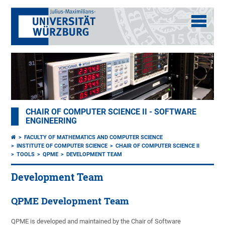
CHAIR OF COMPUTER SCIENCE II - SOFTWARE
ENGINEERING
FACULTY OF MATHEMATICS AND COMPUTER SCIENCE
INSTITUTE OF COMPUTER SCIENCE
CHAIR OF COMPUTER SCIENCE II
TOOLS
QPME
DEVELOPMENT TEAM
Development Team
QPME Development Team
QPME is developed and maintained by the Chair of Software