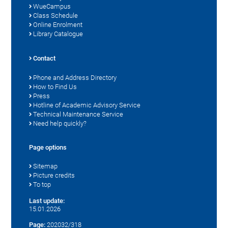
WueCampus
Class Schedule
Online Enrolment
Library Catalogue
Contact
Phone and Address Directory
How to Find Us
Press
Hotline of Academic Advisory Service
Technical Maintenance Service
Need help quickly?
Page options
Sitemap
Picture credits
To top
Last update:
15.01.2026
Page:
202032/318