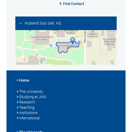
Find Contact
Hubland Süd, Geb. M2
Home
The University
Studying at JMU
Research
Teaching
Institutions
International