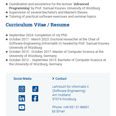
Coordination and assistence for the lecture "
Advanced
Programming
" by Prof. Samuel Kounev, University of Würzburg
Supervision of several Bachelor's and Master's theses.
Tutoring of practical software exercises and seminar topics.
Curriculum Vitae / Resume
September 2024: Completion of my PhD
October 2017 - March 2023: Doctoral reseacher at the Chair of
Software-Engineering (Informatik II) headed by Prof. Samuel Kounev,
University of Würzburg
October 2015 - October 2017: Master of Computer Science at the
University of Würzburg, Germany
October 2012 - September 2015: Bachelor of Computer Science at
the University of Würzburg, Germany
Social Media
Contact
Lehrstuhl für Informatik II
(Software Engineering)
Am Hubland
97074 Würzburg
Phone: +49 931 31-86601
Email