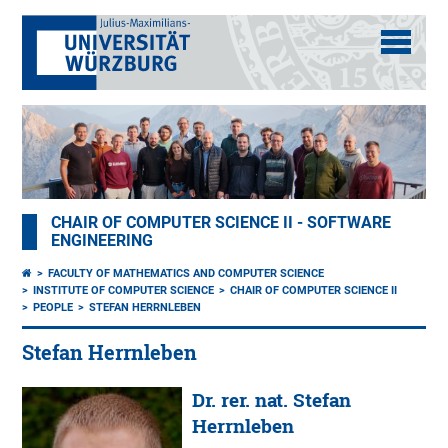
CHAIR OF COMPUTER SCIENCE II - SOFTWARE
ENGINEERING
FACULTY OF MATHEMATICS AND COMPUTER SCIENCE
INSTITUTE OF COMPUTER SCIENCE
CHAIR OF COMPUTER SCIENCE II
PEOPLE
STEFAN HERRNLEBEN
Stefan Herrnleben
Dr. rer. nat. Stefan
Herrnleben