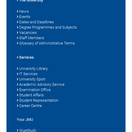
The University
News
Events
Dates and Deadlines
Degree Programmes and Subjects
Vacancies
Staff Members
Glossary of Administrative Terms
Services
University Library
IT Services
University Sport
Academic Advisory Service
Examination Office
Student Affairs
Student Representation
Career Centre
Your JMU
WueStudy