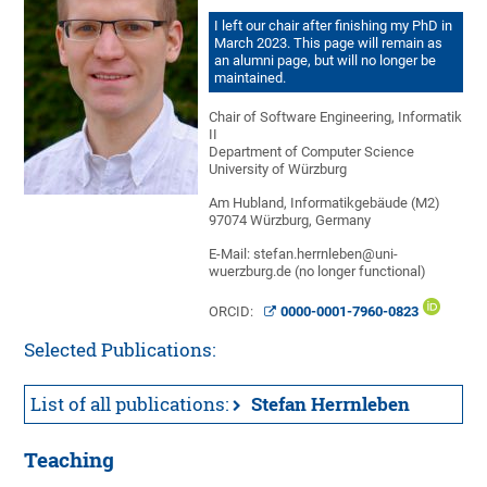
I left our chair after finishing my PhD in
March 2023. This page will remain as
an alumni page, but will no longer be
maintained.
Chair of Software Engineering, Informatik
II
Department of Computer Science
University of Würzburg
Am Hubland, Informatikgebäude (M2)
97074 Würzburg, Germany
E-Mail: stefan.herrnleben@uni-
wuerzburg.de (no longer functional)
ORCID:
0000-0001-7960-0823
Selected Publications:
List of all publications:
Stefan Herrnleben
Teaching