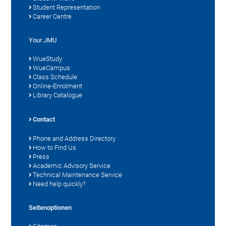
Student Representation
Career Centre
Your JMU
WueStudy
WueCampus
Class Schedule
Online-Enrolment
Library Catalogue
Contact
Phone and Address Directory
How to Find Us
Press
Academic Advisory Service
Technical Maintenance Service
Need help quickly?
Seitenoptionen