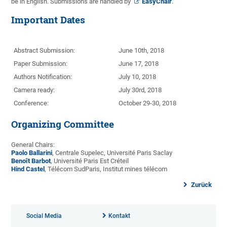
be in English. Submissions are handled by
EasyChair
.
Important Dates
Abstract Submission:
June 10th, 2018
Paper Submission:
June 17, 2018
Authors Notification:
July 10, 2018
Camera ready:
July 30rd, 2018
Conference:
October 29-30, 2018
Organizing Committee
General Chairs:
Paolo Ballarini
, Centrale Supelec, Université Paris Saclay
Benoît Barbot
, Université Paris Est Créteil
Hind Castel
, Télécom SudParis, Institut mines télécom
Zurück
Social Media
Kontakt