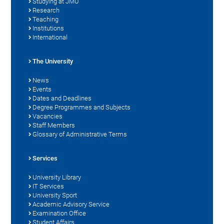
Studying at JMU
Research
Teaching
Institutions
International
The University
News
Events
Dates and Deadlines
Degree Programmes and Subjects
Vacancies
Staff Members
Glossary of Administrative Terms
Services
University Library
IT Services
University Sport
Academic Advisory Service
Examination Office
Student Affairs