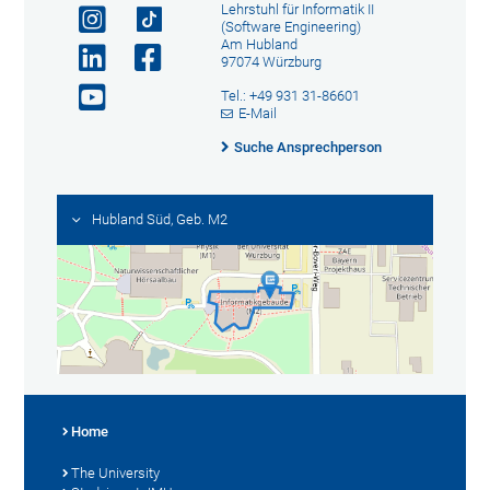
Lehrstuhl für Informatik II
(Software Engineering)
Am Hubland
97074 Würzburg
Tel.: +49 931 31-86601
E-Mail
Suche Ansprechperson
Hubland Süd, Geb. M2
Home
The University