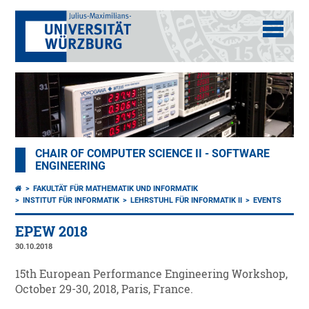
CHAIR OF COMPUTER SCIENCE II - SOFTWARE
ENGINEERING
FAKULTÄT FÜR MATHEMATIK UND INFORMATIK
INSTITUT FÜR INFORMATIK
LEHRSTUHL FÜR INFORMATIK II
EVENTS
EPEW 2018
30.10.2018
15th European Performance Engineering Workshop,
October 29-30, 2018, Paris, France.