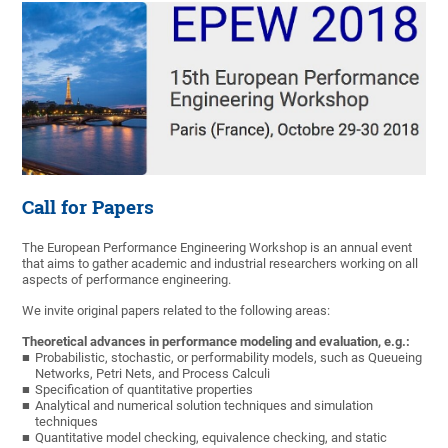
Call for Papers
The European Performance Engineering Workshop is an annual event
that aims to gather academic and industrial researchers working on all
aspects of performance engineering.
We invite original papers related to the following areas:
Theoretical advances in performance modeling and evaluation, e.g.:
Probabilistic, stochastic, or performability models, such as Queueing
Networks, Petri Nets, and Process Calculi
Specification of quantitative properties
Analytical and numerical solution techniques and simulation
techniques
Quantitative model checking, equivalence checking, and static