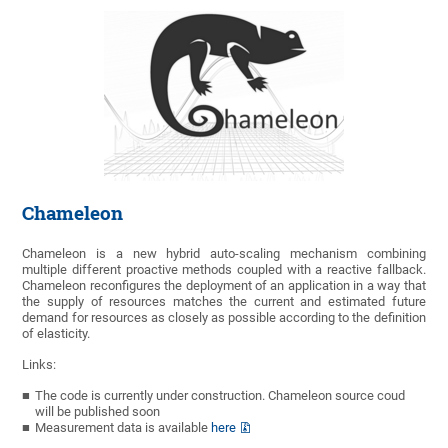
Chameleon
Chameleon is a new hybrid auto-scaling mechanism combining
multiple different proactive methods coupled with a reactive fallback.
Chameleon reconfigures the deployment of an application in a way that
the supply of resources matches the current and estimated future
demand for resources as closely as possible according to the definition
of elasticity.
Links:
The code is currently under construction. Chameleon source coud
will be published soon
Measurement data is available
here