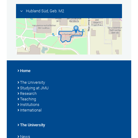
Hubland Süd, Geb. M2
Home
The University
Studying at JMU
Research
Teaching
Institutions
International
The University
News