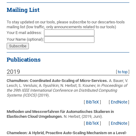
Mailing List
To stay updated on our tools, please subscribe to our descartes-tools
mailing list (low traffic, only announcements related to our tools)
Your E-mail address:
Your Name (optional):
Publications
2019
[
to top
]
Chamulteon: Coordinated Auto-Scaling of Micro-Services.
A. Bauer; V.
Lesch; L. Versluis; A. Ilyushkin; N. Herbst; S. Kounev;
in
Proceedings of
the 39th IEEE International Conference on Distributed Computing
Systems (ICDCS)
(2019).
[
BibTeX
]
[
EndNote
]
Methoden und Messverfahren für Automatisches Skalieren in
Elastischen Cloud Umgebungen.
N. Herbst;
(2019, Juni).
[
BibTeX
]
[
EndNote
]
Chameleon: A Hybrid, Proactive Auto-Scaling Mechanism on a Level-