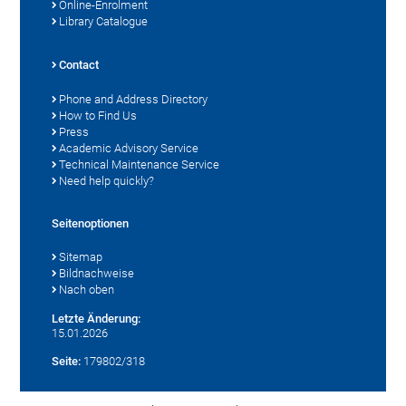
Online-Enrolment
Library Catalogue
Contact
Phone and Address Directory
How to Find Us
Press
Academic Advisory Service
Technical Maintenance Service
Need help quickly?
Seitenoptionen
Sitemap
Bildnachweise
Nach oben
Letzte Änderung:
15.01.2026
Seite:
179802/318