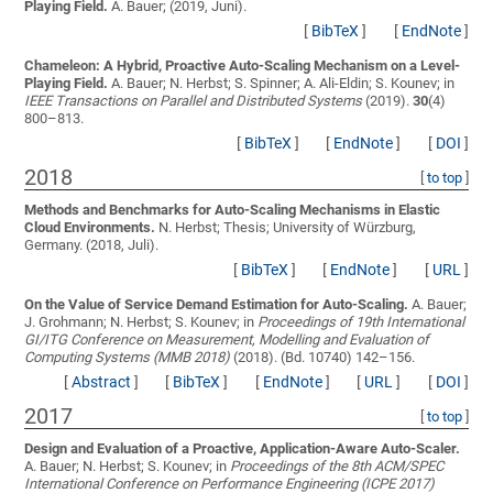
Playing Field.
A. Bauer;
(2019, Juni).
[
BibTeX
]
[
EndNote
]
Chameleon: A Hybrid, Proactive Auto-Scaling Mechanism on a Level-
Playing Field.
A. Bauer; N. Herbst; S. Spinner; A. Ali-Eldin; S. Kounev;
in
IEEE Transactions on Parallel and Distributed Systems
(2019).
30
(4)
800–813.
[
BibTeX
]
[
EndNote
]
[
DOI
]
2018
[
to top
]
Methods and Benchmarks for Auto-Scaling Mechanisms in Elastic
Cloud Environments.
N. Herbst;
Thesis; University of Würzburg,
Germany. (2018, Juli).
[
BibTeX
]
[
EndNote
]
[
URL
]
On the Value of Service Demand Estimation for Auto-Scaling.
A. Bauer;
J. Grohmann; N. Herbst; S. Kounev;
in
Proceedings of 19th International
GI/ITG Conference on Measurement, Modelling and Evaluation of
Computing Systems (MMB 2018)
(2018). (Bd. 10740) 142–156.
[
Abstract
]
[
BibTeX
]
[
EndNote
]
[
URL
]
[
DOI
]
2017
[
to top
]
Design and Evaluation of a Proactive, Application-Aware Auto-Scaler.
A. Bauer; N. Herbst; S. Kounev;
in
Proceedings of the 8th ACM/SPEC
International Conference on Performance Engineering (ICPE 2017)