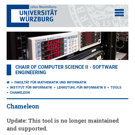
CHAIR OF COMPUTER SCIENCE II - SOFTWARE
ENGINEERING
FAKULTÄT FÜR MATHEMATIK UND INFORMATIK
INSTITUT FÜR INFORMATIK
LEHRSTUHL FÜR INFORMATIK II
TOOLS
CHAMELEON
Chameleon
Update: This tool is no longer maintained
and supported.