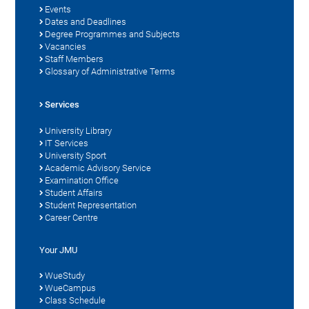
Events
Dates and Deadlines
Degree Programmes and Subjects
Vacancies
Staff Members
Glossary of Administrative Terms
Services
University Library
IT Services
University Sport
Academic Advisory Service
Examination Office
Student Affairs
Student Representation
Career Centre
Your JMU
WueStudy
WueCampus
Class Schedule