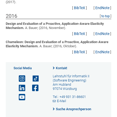
(2017).
[
BibTeX
]
[
EndNote
]
2016
[
to top
]
Design and Evaluation of a Proactive, Application-Aware Elasticity
Mechanism.
A. Bauer;
(2016, November).
[
BibTeX
]
[
EndNote
]
Chameleon: Design and Evaluation of a Proactive, Application-Aware
Elasticity Mechanism.
A. Bauer;
(2016, Oktober).
[
BibTeX
]
[
EndNote
]
Social Media
Kontakt
Lehrstuhl für Informatik II
(Software Engineering)
Am Hubland
97074 Würzburg
Tel.: +49 931 31-86601
E-Mail
Suche Ansprechperson