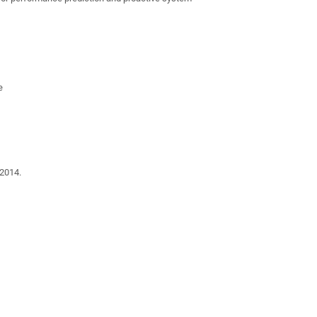
e
2014.