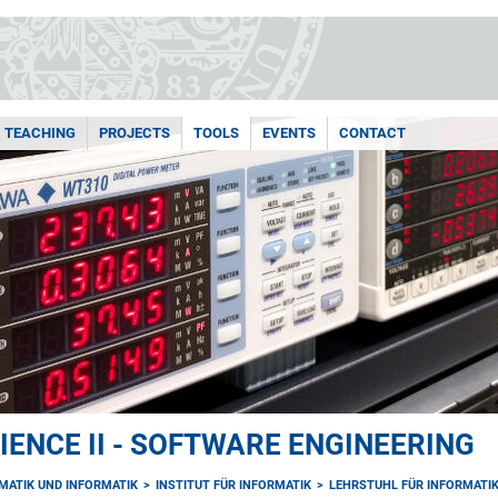
TEACHING
PROJECTS
TOOLS
EVENTS
CONTACT
ENCE II - SOFTWARE ENGINEERING
MATIK UND INFORMATIK
INSTITUT FÜR INFORMATIK
LEHRSTUHL FÜR INFORMATIK 