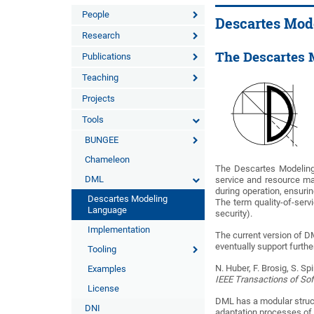
People
Descartes Mod
Research
The Descartes 
Publications
Teaching
Projects
Tools
BUNGEE
Chameleon
The Descartes Modeling 
DML
service and resource m
during operation, ensurin
Descartes Modeling
The term quality-of-servi
Language
security).
Implementation
The current version of DM
eventually support furth
Tooling
N. Huber, F. Brosig, S.
Examples
IEEE Transactions of So
License
DML has a modular struct
DNI
adaptation processes of 