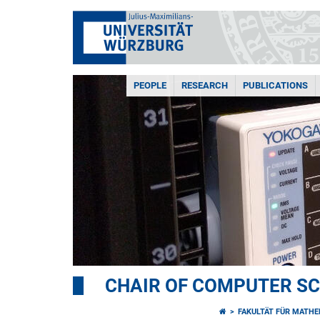
PEOPLE
RESEARCH
PUBLICATIONS
CHAIR OF COMPUTER SCI
FAKULTÄT FÜR MATHE