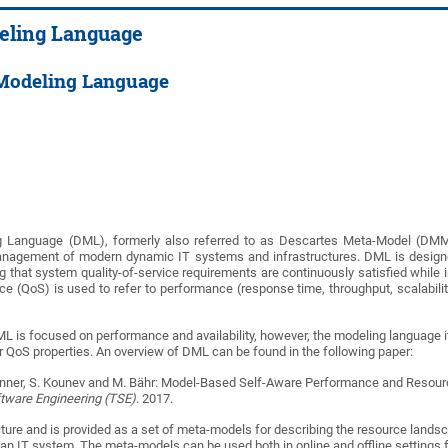
eling Language
Modeling Language
Language (DML), formerly also referred to as Descartes Meta-Model (DMM), i
anagement of modern dynamic IT systems and infrastructures. DML is designe
g that system quality-of-service requirements are continuously satisfied while in
ce (QoS) is used to refer to performance (response time, throughput, scalability a
L is focused on performance and availability, however, the modeling language its
er QoS properties. An overview of DML can be found in the following paper:
 Spinner, S. Kounev and M. Bähr: Model-Based Self-Aware Performance and Res
ftware Engineering (TSE)
. 2017.
ure and is provided as a set of meta-models for describing the resource landscap
an IT system. The meta-models can be used both in online and offline settings 