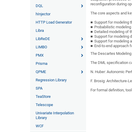
reconfiguration during op
DQL
The core aspects and ke
hInjector
HTTP Load Generator
Support for modeling t
Probabilistic modelin
Libra
Detailed modeling of t
Support for modeling d
LibReDE
Support for modeling a
End-to-end approach f
LIMBO
The Descartes Modeling 
PMX
The DML specification ca
Prisma
QPME
N. Huber:
Autonomic Per
Regression Library
F. Brosig: Architecture-
SPA
For formal definition, t
TeaStore
Telescope
Univariate Interpolation
Library
WCF