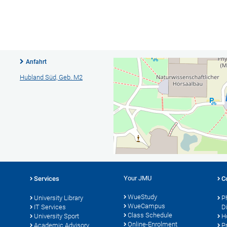
Anfahrt
Hubland Süd, Geb. M2
Your JMU
Services
C
WueStudy
University Library
P
WueCampus
IT Services
D
Class Schedule
University Sport
H
Online-Enrolment
s
Academic Advisory
P