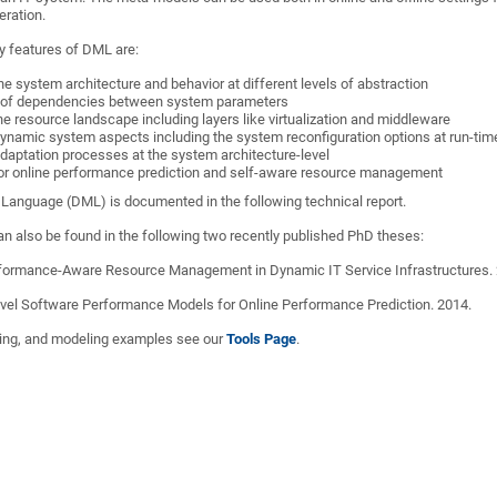
eration.
y features of DML are:
he system architecture and behavior at different levels of abstraction
g of dependencies between system parameters
he resource landscape including layers like virtualization and middleware
ynamic system aspects including the system reconfiguration options at run-tim
daptation processes at the system architecture-level
or online performance prediction and self-aware resource management
Language (DML) is documented in the following technical report.
n also be found in the following two recently published PhD theses:
formance-Aware Resource Management in Dynamic IT Service Infrastructures. 
Level Software Performance Models for Online Performance Prediction. 2014.
ooling, and modeling examples see our
Tools Page
.