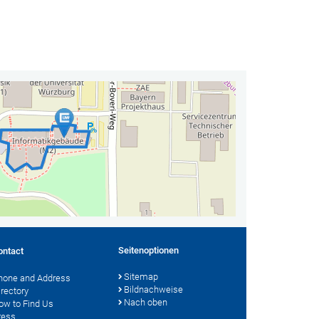
Seitenoptionen
ontact
Sitemap
hone and Address
Bildnachweise
irectory
Nach oben
ow to Find Us
ress