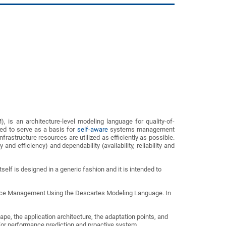
s an architecture-level modeling language for quality-of-
d to serve as a basis for
self-aware
systems management
frastructure resources are utilized as efficiently as possible.
nd efficiency) and dependability (availability, reliability and
elf is designed in a generic fashion and it is intended to
ource Management Using the Descartes Modeling Language. In
e, the application architecture, the adaptation points, and
for performance prediction and proactive system