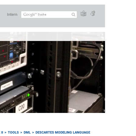
Intern
II
TOOLS
DML
DESCARTES MODELING LANGUAGE