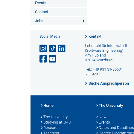
Events
Contact
Jobs
Social Media
Kontakt
Lehrstuhl für Informatik II
(Software Engineering)
Am Hubland
97074 Würzburg
Tel.: +49 931 31-86601
E-Mail
Suche Ansprechperson
Home
The University
The University
News
Studying at JMU
Events
Research
Dates and Deadlines
Teaching
Degree Programme