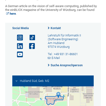
A German article on the vision of self-aware computing, published by
the einBLICK magazine of the University of Würzburg, can be found
here
.
Social Media
Kontakt
Lehrstuhl für Informatik II
(Software Engineering)
Am Hubland
97074 Würzburg
Tel.: +49 931 31-86601
E-Mail
Suche Ansprechperson
Hubland Süd, Geb. M2