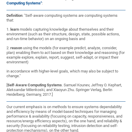
Computing Systems"
:
Definition
: "Self-aware computing systems are computing systems
that:
1.
learn
models capturing knowledge about themselves and their
environment (such as their structure, design, state, possible actions,
and run-time behavior) on an ongoing basis and
2.
reason
using the models (for example predict, analyze, consider,
plan) enabling them to act based on their knowledge and reasoning (for
example explore, explain, report, suggest, self-adapt, or impact their
environment)
in accordance with higher-level goals, which may also be subject to
change."
[
Self-Aware Computing Systems
. Samuel Kounev, Jeffrey O. Kephart,
Aleksandar Milenkoski, and Xiaoyun Zhu. Springer Verlag, Berlin
Heidelberg, Germany, 2017.]
Our current emphasis is on methods to ensure systems dependability
and efficiency by means of model-based techniques for managing
performance & availability (focusing on capacity, responsiveness, and
resource/energy efficiency aspects), on the one hand, and reliability &
security (focusing on reliability testing, intrusion detection and self-
protection mechanisms), on the other hand.