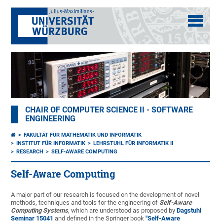
CHAIR OF COMPUTER SCIENCE II - SOFTWARE
ENGINEERING
FAKULTÄT FÜR MATHEMATIK UND INFORMATIK
INSTITUT FÜR INFORMATIK
LEHRSTUHL FÜR INFORMATIK II
RESEARCH
SELF-AWARE COMPUTING
Self-Aware Computing
A major part of our research is focused on the development of novel
methods, techniques and tools for the engineering of
Self-Aware
Computing Systems
, which are understood as proposed by
Dagstuhl
Seminar 15041
and defined in the Springer book
"Self-Aware