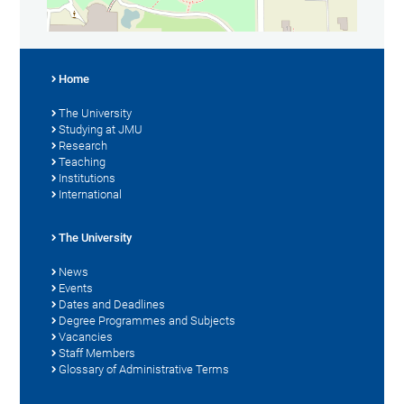
Home
The University
Studying at JMU
Research
Teaching
Institutions
International
The University
News
Events
Dates and Deadlines
Degree Programmes and Subjects
Vacancies
Staff Members
Glossary of Administrative Terms