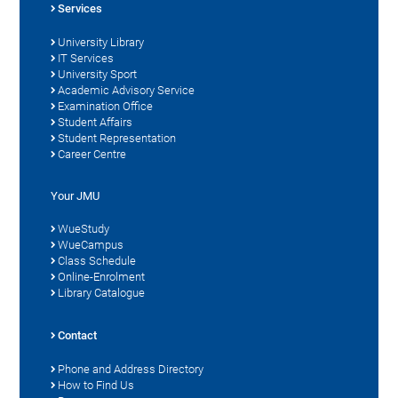
Services
University Library
IT Services
University Sport
Academic Advisory Service
Examination Office
Student Affairs
Student Representation
Career Centre
Your JMU
WueStudy
WueCampus
Class Schedule
Online-Enrolment
Library Catalogue
Contact
Phone and Address Directory
How to Find Us