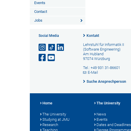
Events
Contact
Jobs
Social Media
Kontakt
Lehrstuhl für Informatik II
(Software Engineering)
Am Hubland
97074 Würzburg
Tel.: +49 931 31-86601
E-Mail
Suche Ansprechperson
Home
The University
The University
News
Studying at JMU
Events
Research
Dates and Deadlines
Teaching
Degree Programme