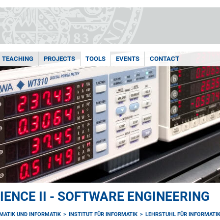
TEACHING
PROJECTS
TOOLS
EVENTS
CONTACT
ENCE II - SOFTWARE ENGINEERING
MATIK UND INFORMATIK
INSTITUT FÜR INFORMATIK
LEHRSTUHL FÜR INFORMATIK 