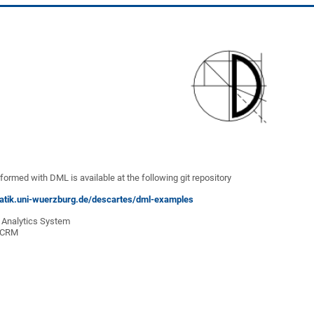
formed with DML is available at the following git repository
rmatik.uni-wuerzburg.de/descartes/dml-examples
e Analytics System
e CRM