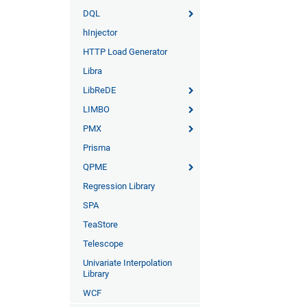
DQL
hInjector
HTTP Load Generator
Libra
LibReDE
LIMBO
PMX
Prisma
QPME
Regression Library
SPA
TeaStore
Telescope
Univariate Interpolation
Library
WCF