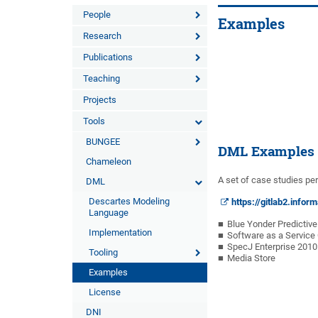
People
Examples
Research
Publications
Teaching
Projects
Tools
BUNGEE
DML Examples
Chameleon
A set of case studies per
DML
Descartes Modeling
https://gitlab2.info
Language
Blue Yonder Predictiv
Implementation
Software as a Servic
SpecJ Enterprise 2010
Tooling
Media Store
Examples
License
DNI