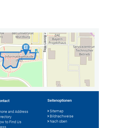
Seitenoptionen
ontact
Sitemap
hone and Address
Bildnachweise
irectory
Nach oben
ow to Find Us
ress