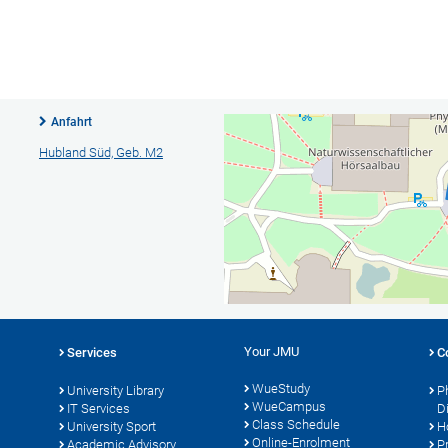
Anfahrt
Hubland Süd, Geb. M2
Your JMU
Services
C
WueStudy
University Library
P
WueCampus
IT Services
D
Class Schedule
University Sport
H
Online-Enrolment
s
Academic Advisory
P