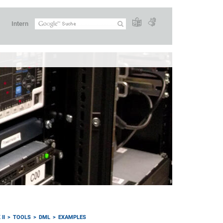
Intern
II
TOOLS
DML
EXAMPLES