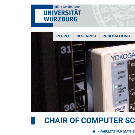
PEOPLE
RESEARCH
PUBLICATIONS
CHAIR OF COMPUTER SCI
FAKULTÄT FÜR MATHE