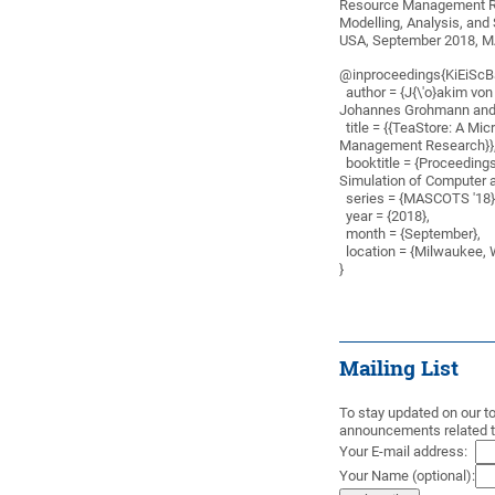
Resource Management Res
Modelling, Analysis, an
USA, September 2018, M
@inproceedings{KiEiSc
author = {J{\'o}akim vo
Johannes Grohmann and
title = {{TeaStore: A Mi
Management Research}}
booktitle = {Proceedings
Simulation of Computer
series = {MASCOTS '18}
year = {2018},
month = {September},
location = {Milwaukee, 
}
Mailing List
To stay updated on our too
announcements related to
Your E-mail address:
Your Name (optional):