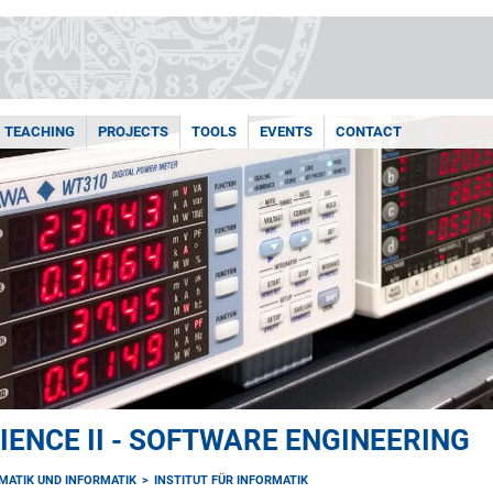
TEACHING
PROJECTS
TOOLS
EVENTS
CONTACT
ENCE II - SOFTWARE ENGINEERING
MATIK UND INFORMATIK
INSTITUT FÜR INFORMATIK