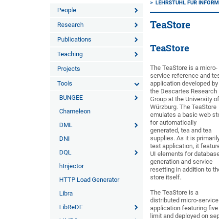
LEHRSTUHL FÜR INFORMA
People
TeaStore
Research
Publications
TeaStore
Teaching
The TeaStore is a micro-
Projects
service reference and te
Tools
application developed by
the Descartes Research
BUNGEE
Group at the University o
Würzburg. The TeaStore
Chameleon
emulates a basic web st
for automatically
DML
generated, tea and tea
supplies. As it is primaril
DNI
test application, it featur
DQL
UI elements for databas
generation and service
hInjector
resetting in addition to th
store itself.
HTTP Load Generator
The TeaStore is a
Libra
distributed micro-service
LibReDE
application featuring fiv
limit and deployed on s