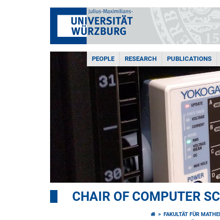
PEOPLE
RESEARCH
PUBLICATIONS
CHAIR OF COMPUTER SCI
FAKULTÄT FÜR MATHE