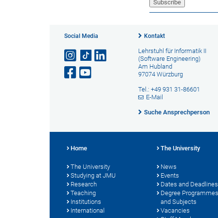
Social Media
Kontakt
Lehrstuhl für Informatik II
(Software Engineering)
Am Hubland
97074 Würzburg
Tel.: +49 931 31-86601
E-Mail
Suche Ansprechperson
Home
The University
The University
News
Studying at JMU
Events
Research
Dates and Deadlines
Teaching
Degree Programme
Institutions
and Subjects
International
Vacancies