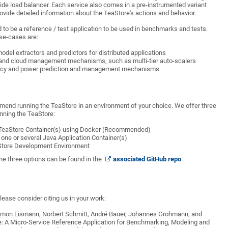
side load balancer. Each service also comes in a pre-instrumented variant
ovide detailed information about the TeaStore's actions and behavior.
 to be a reference / test application to be used in benchmarks and tests.
se-cases are:
del extractors and predictors for distributed applications
 and cloud management mechanisms, such as multi-tier auto-scalers
iency and power prediction and management mechanisms
mend running the TeaStore in an environment of your choice. We offer three
nning the TeaStore:
 TeaStore Container(s) using Docker (Recommended)
 one or several Java Application Container(s)
Store Development Environment
he three options can be found in the
associated GitHub repo
.
lease consider citing us in your work:
imon Eismann, Norbert Schmitt, André Bauer, Johannes Grohmann, and
: A Micro-Service Reference Application for Benchmarking, Modeling and