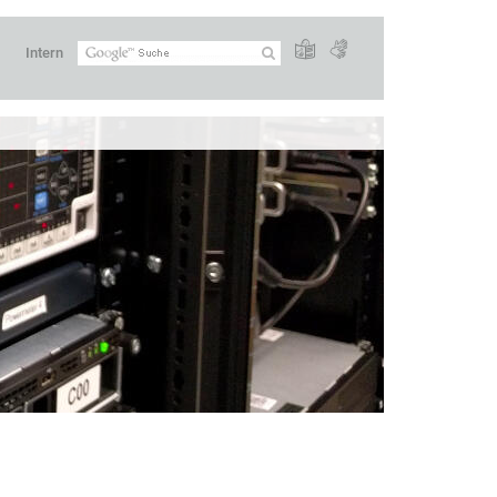
Intern