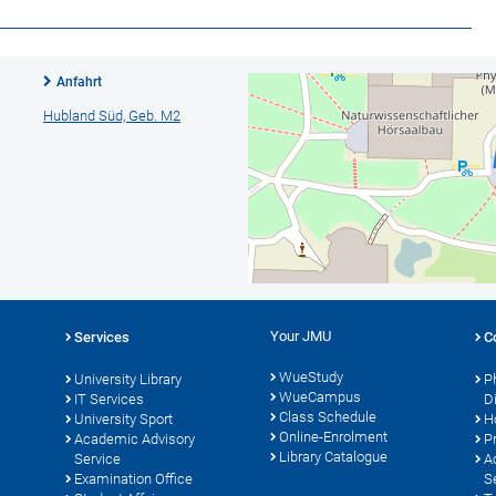
Anfahrt
Hubland Süd, Geb. M2
Your JMU
Services
C
WueStudy
University Library
P
WueCampus
IT Services
D
Class Schedule
University Sport
H
Online-Enrolment
s
Academic Advisory
P
Library Catalogue
Service
A
Examination Office
S