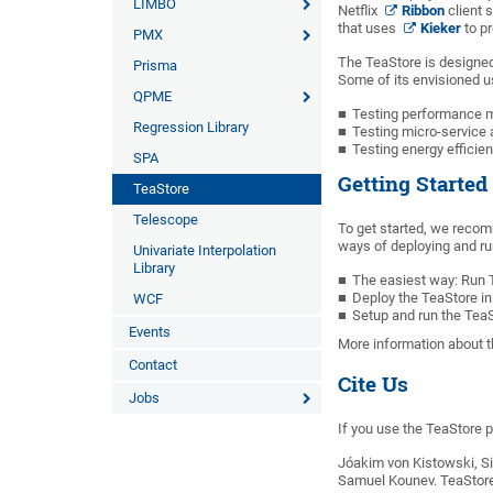
LIMBO
Netflix
Ribbon
client 
that uses
Kieker
to pr
PMX
The TeaStore is designed
Prisma
Some of its envisioned u
QPME
Testing performance mo
Regression Library
Testing micro-service
Testing energy effic
SPA
Getting Started
TeaStore
Telescope
To get started, we recom
ways of deploying and ru
Univariate Interpolation
Library
The easiest way: Run
Deploy the TeaStore in
WCF
Setup and run the Tea
Events
More information about t
Contact
Cite Us
Jobs
If you use the TeaStore p
Jóakim von Kistowski, S
Samuel Kounev. TeaStore