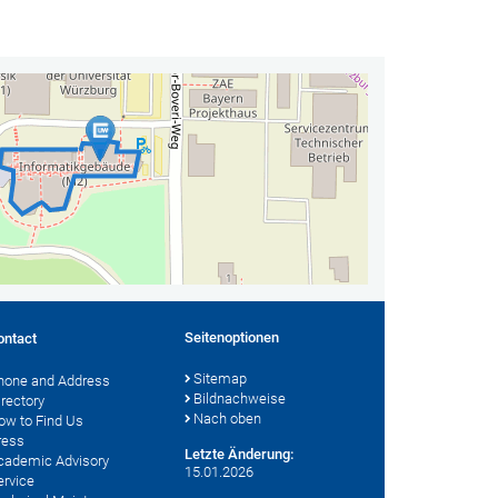
Seitenoptionen
ontact
Sitemap
hone and Address
Bildnachweise
irectory
Nach oben
ow to Find Us
ress
Letzte Änderung:
cademic Advisory
15.01.2026
ervice