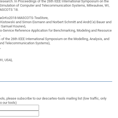
earch. In Proceedings of the 26th IEEE International Symposium on the
d Simulation of Computer and Telecommunication Systems, Milwaukee, WI,
ASCOTS '18.
BaGrKo2018-MASCOTS-TeaStore,
n Kistowski and Simon Eismann and Norbert Schmitt and Andr{\'e} Bauer and
 Samuel Kounev},
cro-Service Reference Application for Benchmarking, Modeling and Resource
,
 of the 26th IEEE International Symposium on the Modelling, Analysis, and
 and Telecommunication Systems},
,
WI, USA},
ls, please subscribe to our descartes-tools mailing list (low traffic, only
 our tools)