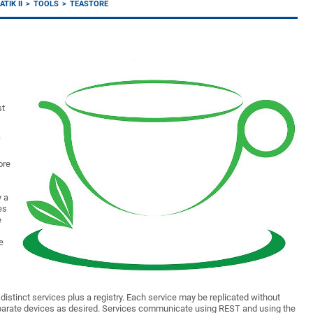
TIK II
TOOLS
TEASTORE
st
f
ore
y a
es
e
e
e distinct services plus a registry. Each service may be replicated without
eparate devices as desired. Services communicate using REST and using the