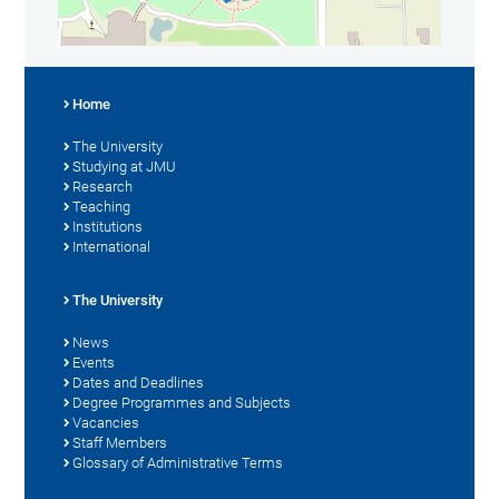
Home
The University
Studying at JMU
Research
Teaching
Institutions
International
The University
News
Events
Dates and Deadlines
Degree Programmes and Subjects
Vacancies
Staff Members
Glossary of Administrative Terms