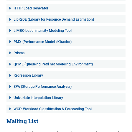
HTTP Load Generator
LibReDE (Library for Resource Demand Estimation)
LIMBO Load Intensity Modeling Tool
PMX (Performance Model eXtractor)
Prisma
QPME (Queueing Petri net Modeling Environment)
Regression Library
SPA (Storage Performance Analyzer)
Univariate Interpolation Library
WCF: Workload Classification & Forecasting Tool
Mailing List