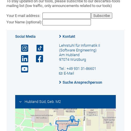
To stay updated on our tools, please subscribe to our descartes-tools
mailing list (low traffic, only announcements related to our tools)
Your E-mail address:
Your Name (optional):
Social Media
Kontakt
Lehrstuhl für Informatik II
(Software Engineering)
Am Hubland
97074 Würzburg
Tel.: +49 931 31-86601
E-Mail
Suche Ansprechperson
Hubland Süd, Geb. M2