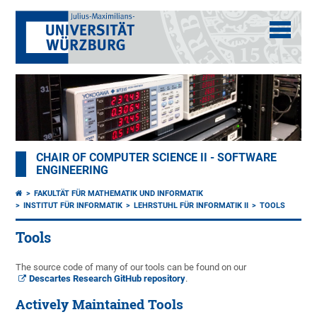
CHAIR OF COMPUTER SCIENCE II - SOFTWARE
ENGINEERING
FAKULTÄT FÜR MATHEMATIK UND INFORMATIK
INSTITUT FÜR INFORMATIK
LEHRSTUHL FÜR INFORMATIK II
TOOLS
Tools
The source code of many of our tools can be found on our
Descartes Research GitHub repository
.
Actively Maintained Tools