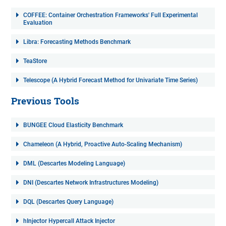
COFFEE: Container Orchestration Frameworks' Full Experimental
Evaluation
Libra: Forecasting Methods Benchmark
TeaStore
Telescope (A Hybrid Forecast Method for Univariate Time Series)
Previous Tools
BUNGEE Cloud Elasticity Benchmark
Chameleon (A Hybrid, Proactive Auto-Scaling Mechanism)
DML (Descartes Modeling Language)
DNI (Descartes Network Infrastructures Modeling)
DQL (Descartes Query Language)
hInjector Hypercall Attack Injector