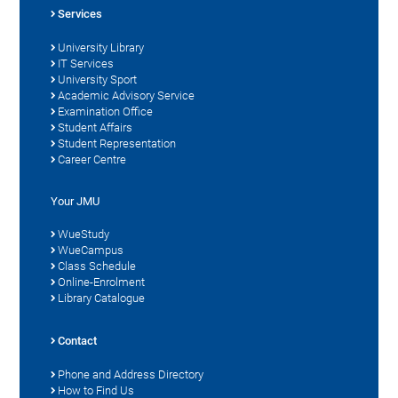
Services
University Library
IT Services
University Sport
Academic Advisory Service
Examination Office
Student Affairs
Student Representation
Career Centre
Your JMU
WueStudy
WueCampus
Class Schedule
Online-Enrolment
Library Catalogue
Contact
Phone and Address Directory
How to Find Us