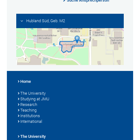
Suche Ansprechperson
Hubland Süd, Geb. M2
Home
The University
Studying at JMU
Research
Teaching
Institutions
International
The University