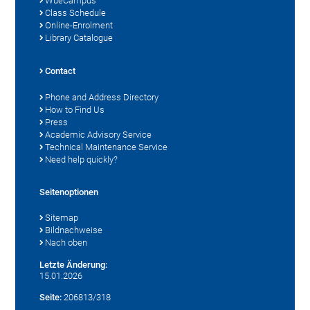
WueCampus
Class Schedule
Online-Enrolment
Library Catalogue
Contact
Phone and Address Directory
How to Find Us
Press
Academic Advisory Service
Technical Maintenance Service
Need help quickly?
Seitenoptionen
Sitemap
Bildnachweise
Nach oben
Letzte Änderung:
15.01.2026
Seite:
206813/318