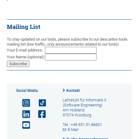
Mailing List
To stay updated on our tools, please subscribe to our descartes-tools
mailing list (low traffic, only announcements related to our tools)
Your E-mail address:
Your Name (optional):
Social Media
Kontakt
Lehrstuhl für Informatik II
(Software Engineering)
Am Hubland
97074 Würzburg
Tel.: +49 931 31-86601
E-Mail