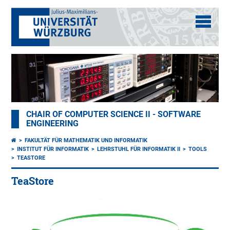
CHAIR OF COMPUTER SCIENCE II - SOFTWARE
ENGINEERING
FAKULTÄT FÜR MATHEMATIK UND INFORMATIK
INSTITUT FÜR INFORMATIK
LEHRSTUHL FÜR INFORMATIK II
TOOLS
TEASTORE
TeaStore