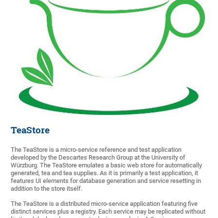
TeaStore
The TeaStore is a micro-service reference and test application
developed by the Descartes Research Group at the University of
Würzburg. The TeaStore emulates a basic web store for automatically
generated, tea and tea supplies. As it is primarily a test application, it
features UI elements for database generation and service resetting in
addition to the store itself.
The TeaStore is a distributed micro-service application featuring five
distinct services plus a registry. Each service may be replicated without