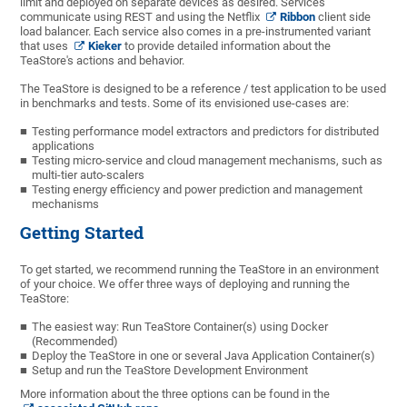
limit and deployed on separate devices as desired. Services
communicate using REST and using the Netflix
Ribbon
client side
load balancer. Each service also comes in a pre-instrumented variant
that uses
Kieker
to provide detailed information about the
TeaStore's actions and behavior.
The TeaStore is designed to be a reference / test application to be used
in benchmarks and tests. Some of its envisioned use-cases are:
Testing performance model extractors and predictors for distributed
applications
Testing micro-service and cloud management mechanisms, such as
multi-tier auto-scalers
Testing energy efficiency and power prediction and management
mechanisms
Getting Started
To get started, we recommend running the TeaStore in an environment
of your choice. We offer three ways of deploying and running the
TeaStore:
The easiest way: Run TeaStore Container(s) using Docker
(Recommended)
Deploy the TeaStore in one or several Java Application Container(s)
Setup and run the TeaStore Development Environment
More information about the three options can be found in the