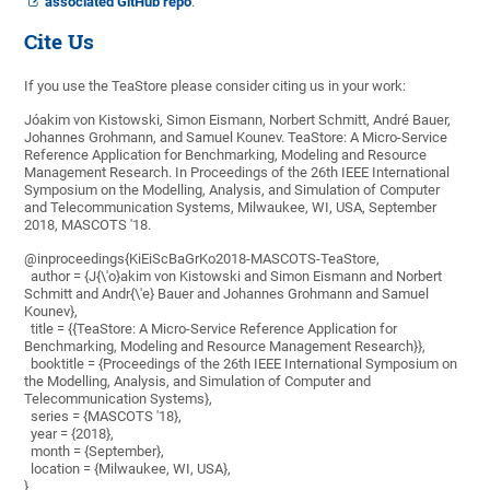
associated GitHub repo
.
Cite Us
If you use the TeaStore please consider citing us in your work:
Jóakim von Kistowski, Simon Eismann, Norbert Schmitt, André Bauer,
Johannes Grohmann, and Samuel Kounev. TeaStore: A Micro-Service
Reference Application for Benchmarking, Modeling and Resource
Management Research. In Proceedings of the 26th IEEE International
Symposium on the Modelling, Analysis, and Simulation of Computer
and Telecommunication Systems, Milwaukee, WI, USA, September
2018, MASCOTS '18.
@inproceedings{KiEiScBaGrKo2018-MASCOTS-TeaStore,
author = {J{\'o}akim von Kistowski and Simon Eismann and Norbert
Schmitt and Andr{\'e} Bauer and Johannes Grohmann and Samuel
Kounev},
title = {{TeaStore: A Micro-Service Reference Application for
Benchmarking, Modeling and Resource Management Research}},
booktitle = {Proceedings of the 26th IEEE International Symposium on
the Modelling, Analysis, and Simulation of Computer and
Telecommunication Systems},
series = {MASCOTS '18},
year = {2018},
month = {September},
location = {Milwaukee, WI, USA},
}