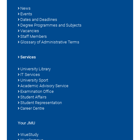
News
Events
Dates and Deadlines
Degree Programmes and Subjects
Vacancies
Staff Members
Glossary of Administrative Terms
Services
University Library
IT Services
University Sport
Academic Advisory Service
Examination Office
Student Affairs
Student Representation
Career Centre
Your JMU
WueStudy