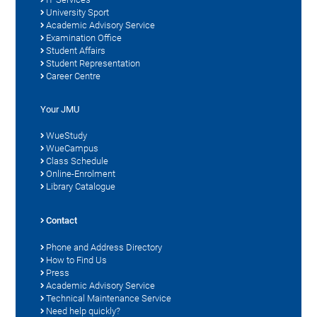
University Sport
Academic Advisory Service
Examination Office
Student Affairs
Student Representation
Career Centre
Your JMU
WueStudy
WueCampus
Class Schedule
Online-Enrolment
Library Catalogue
Contact
Phone and Address Directory
How to Find Us
Press
Academic Advisory Service
Technical Maintenance Service
Need help quickly?