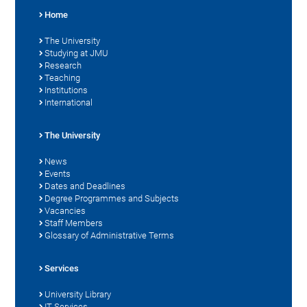
Home
The University
Studying at JMU
Research
Teaching
Institutions
International
The University
News
Events
Dates and Deadlines
Degree Programmes and Subjects
Vacancies
Staff Members
Glossary of Administrative Terms
Services
University Library
IT Services