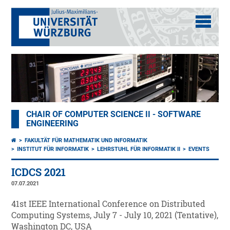
CHAIR OF COMPUTER SCIENCE II - SOFTWARE
ENGINEERING
FAKULTÄT FÜR MATHEMATIK UND INFORMATIK
INSTITUT FÜR INFORMATIK
LEHRSTUHL FÜR INFORMATIK II
EVENTS
ICDCS 2021
07.07.2021
41st IEEE International Conference on Distributed
Computing Systems, July 7 - July 10, 2021 (Tentative),
Washington DC, USA