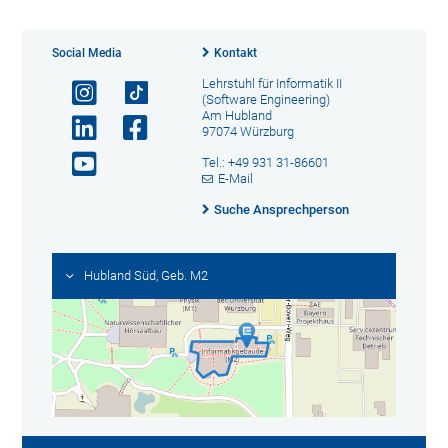
Social Media
Kontakt
Lehrstuhl für Informatik II
(Software Engineering)
Am Hubland
97074 Würzburg
Tel.: +49 931 31-86601
E-Mail
Suche Ansprechperson
Hubland Süd, Geb. M2