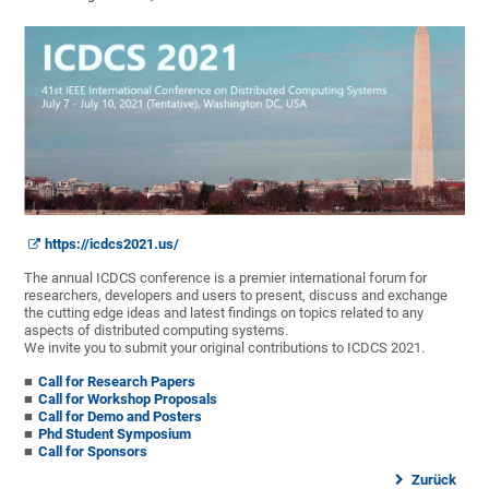
https://icdcs2021.us/
The annual ICDCS conference is a premier international forum for
researchers, developers and users to present, discuss and exchange
the cutting edge ideas and latest findings on topics related to any
aspects of distributed computing systems.
We invite you to submit your original contributions to ICDCS 2021.
Call for Research Papers
Call for Workshop Proposals
Call for Demo and Posters
Phd Student Symposium
Call for Sponsors
Zurück