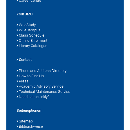
Career Centre
Your JMU
WueStudy
WueCampus
Class Schedule
Online-Enrolment
Library Catalogue
Contact
Phone and Address Directory
How to Find Us
Press
Academic Advisory Service
Technical Maintenance Service
Need help quickly?
Seitenoptionen
Sitemap
Bildnachweise