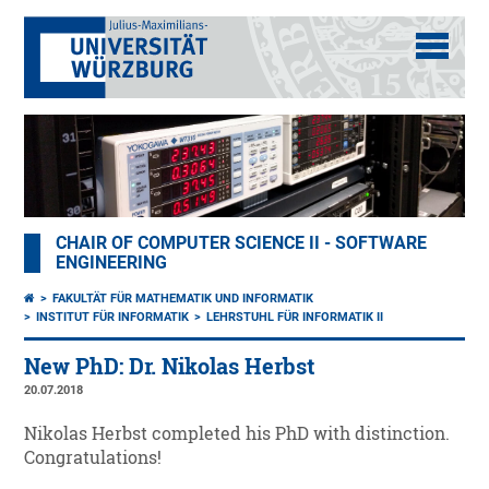
CHAIR OF COMPUTER SCIENCE II - SOFTWARE
ENGINEERING
FAKULTÄT FÜR MATHEMATIK UND INFORMATIK
INSTITUT FÜR INFORMATIK
LEHRSTUHL FÜR INFORMATIK II
New PhD: Dr. Nikolas Herbst
20.07.2018
Nikolas Herbst completed his PhD with distinction.
Congratulations!