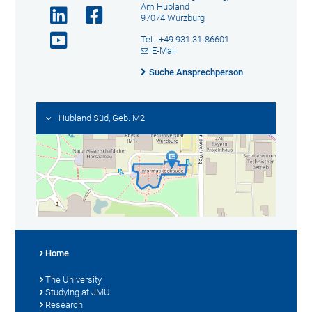
Am Hubland
97074 Würzburg
Tel.: +49 931 31-86601
E-Mail
Suche Ansprechperson
Hubland Süd, Geb. M2
Home
The University
Studying at JMU
Research