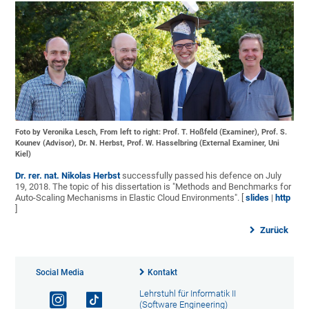
Foto by Veronika Lesch, From left to right: Prof. T. Hoßfeld (Examiner), Prof. S.
Kounev (Advisor), Dr. N. Herbst, Prof. W. Hasselbring (External Examiner, Uni
Kiel)
Dr. rer. nat. Nikolas Herbst
successfully passed his defence on July
19, 2018. The topic of his dissertation is "Methods and Benchmarks for
Auto-Scaling Mechanisms in Elastic Cloud Environments". [
slides
|
http
]
Zurück
Social Media
Kontakt
Lehrstuhl für Informatik II
(Software Engineering)