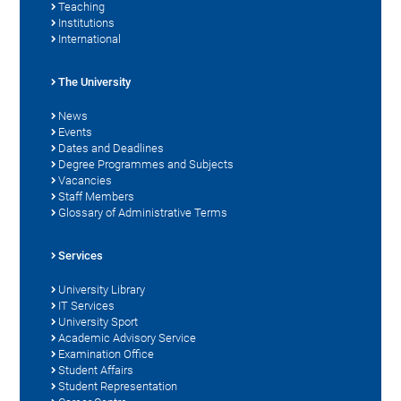
Teaching
Institutions
International
The University
News
Events
Dates and Deadlines
Degree Programmes and Subjects
Vacancies
Staff Members
Glossary of Administrative Terms
Services
University Library
IT Services
University Sport
Academic Advisory Service
Examination Office
Student Affairs
Student Representation