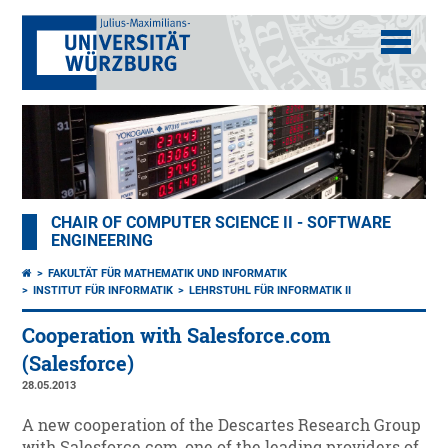
CHAIR OF COMPUTER SCIENCE II - SOFTWARE
ENGINEERING
FAKULTÄT FÜR MATHEMATIK UND INFORMATIK
INSTITUT FÜR INFORMATIK
LEHRSTUHL FÜR INFORMATIK II
Cooperation with Salesforce.com
(Salesforce)
28.05.2013
A new cooperation of the Descartes Research Group
with Salesforce.com, one of the leading providers of