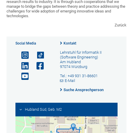
research results to industry. It is through such cooperations that we
manage to bridge the gaps between theory and practice addressing the
challenges for wide adoption of emerging innovative ideas and
technologies.
Zurück
Social Media
Kontakt
Lehrstuhl für Informatik II
(Software Engineering)
Am Hubland
97074 Würzburg
Tel.: +49 931 31-86601
E-Mail
Suche Ansprechperson
Hubland Süd, Geb. M2