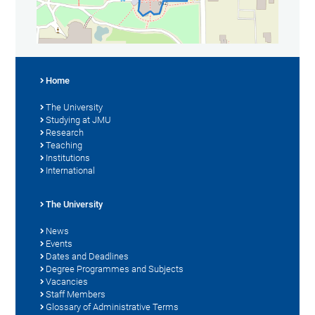
Home
The University
Studying at JMU
Research
Teaching
Institutions
International
The University
News
Events
Dates and Deadlines
Degree Programmes and Subjects
Vacancies
Staff Members
Glossary of Administrative Terms