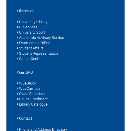
Services
University Library
IT Services
University Sport
Academic Advisory Service
Examination Office
Student Affairs
Student Representation
Career Centre
Your JMU
WueStudy
WueCampus
Class Schedule
Online-Enrolment
Library Catalogue
Contact
Phone and Address Directory