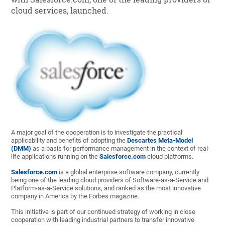
cloud services, launched.
A major goal of the cooperation is to investigate the practical
applicability and benefits of adopting the
Descartes Meta-Model
(DMM)
as a basis for performance management in the context of real-
life applications running on the
Salesforce.com
cloud platforms.
Salesforce.com
is a global enterprise software company, currently
being one of the leading cloud providers of Software-as-a-Service and
Platform-as-a-Service solutions, and ranked as the most innovative
company in America by the Forbes magazine.
This initiative is part of our continued strategy of working in close
cooperation with leading industrial partners to transfer innovative