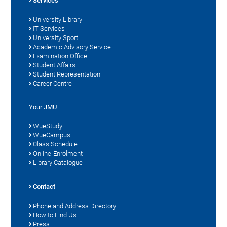
Services
University Library
IT Services
University Sport
Academic Advisory Service
Examination Office
Student Affairs
Student Representation
Career Centre
Your JMU
WueStudy
WueCampus
Class Schedule
Online-Enrolment
Library Catalogue
Contact
Phone and Address Directory
How to Find Us
Press