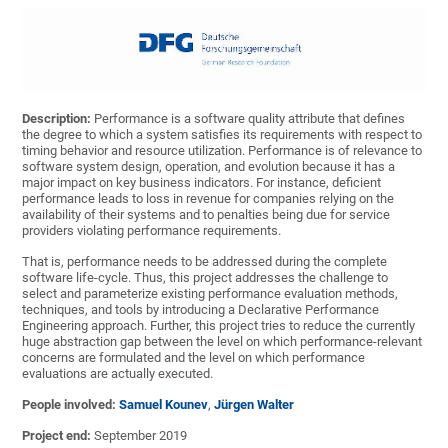
Description:
Performance is a software quality attribute that defines
the degree to which a system satisfies its requirements with respect to
timing behavior and resource utilization. Performance is of relevance to
software system design, operation, and evolution because it has a
major impact on key business indicators. For instance, deficient
performance leads to loss in revenue for companies relying on the
availability of their systems and to penalties being due for service
providers violating performance requirements.
That is, performance needs to be addressed during the complete
software life-cycle. Thus, this project addresses the challenge to
select and parameterize existing performance evaluation methods,
techniques, and tools by introducing a Declarative Performance
Engineering approach. Further, this project tries to reduce the currently
huge abstraction gap between the level on which performance-relevant
concerns are formulated and the level on which performance
evaluations are actually executed.
People involved:
Samuel Kounev
,
Jürgen Walter
Project end:
September 2019