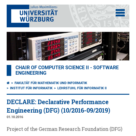
CHAIR OF COMPUTER SCIENCE II - SOFTWARE
ENGINEERING
FAKULTÄT FÜR MATHEMATIK UND INFORMATIK
INSTITUT FÜR INFORMATIK
LEHRSTUHL FÜR INFORMATIK II
DECLARE: Declarative Performance
Engineering (DFG) (10/2016-09/2019)
01.10.2016
Project of the German Research Foundation (DFG)