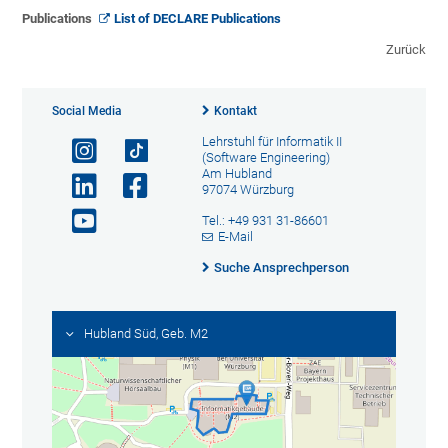
Publications
List of DECLARE Publications
Zurück
Social Media
Kontakt
Lehrstuhl für Informatik II
(Software Engineering)
Am Hubland
97074 Würzburg
Tel.: +49 931 31-86601
E-Mail
Suche Ansprechperson
Hubland Süd, Geb. M2