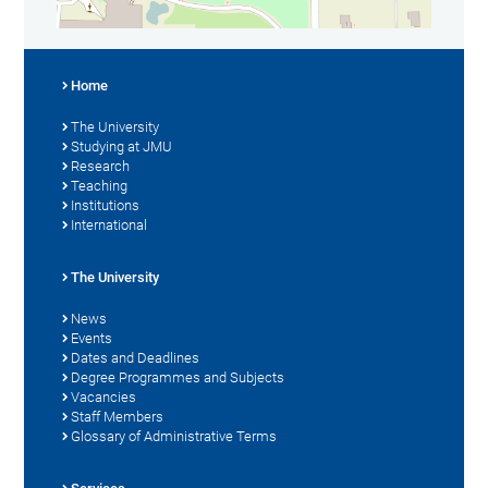
Home
The University
Studying at JMU
Research
Teaching
Institutions
International
The University
News
Events
Dates and Deadlines
Degree Programmes and Subjects
Vacancies
Staff Members
Glossary of Administrative Terms