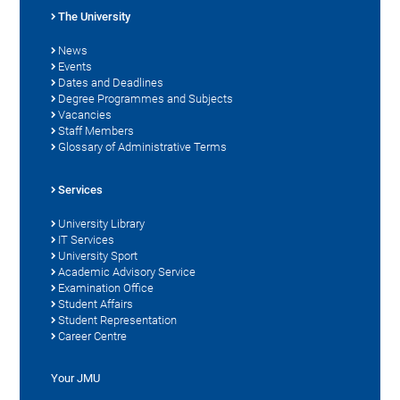
The University
News
Events
Dates and Deadlines
Degree Programmes and Subjects
Vacancies
Staff Members
Glossary of Administrative Terms
Services
University Library
IT Services
University Sport
Academic Advisory Service
Examination Office
Student Affairs
Student Representation
Career Centre
Your JMU