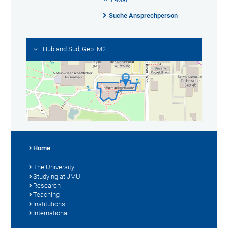
Suche Ansprechperson
Hubland Süd, Geb. M2
Home
The University
Studying at JMU
Research
Teaching
Institutions
International