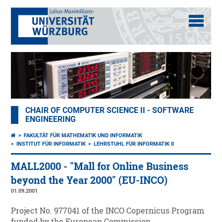
CHAIR OF COMPUTER SCIENCE II - SOFTWARE
ENGINEERING
FAKULTÄT FÜR MATHEMATIK UND INFORMATIK
INSTITUT FÜR INFORMATIK
LEHRSTUHL FÜR INFORMATIK II
MALL2000 - "Mall for Online Business
beyond the Year 2000" (EU-INCO)
01.09.2001
Project No. 977041 of the INCO Copernicus Program
funded by the European Commission.