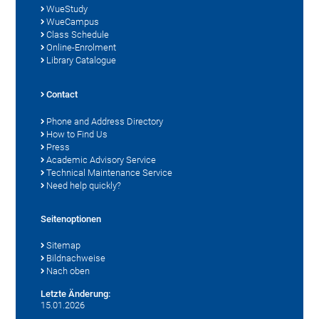
WueStudy
WueCampus
Class Schedule
Online-Enrolment
Library Catalogue
Contact
Phone and Address Directory
How to Find Us
Press
Academic Advisory Service
Technical Maintenance Service
Need help quickly?
Seitenoptionen
Sitemap
Bildnachweise
Nach oben
Letzte Änderung:
15.01.2026