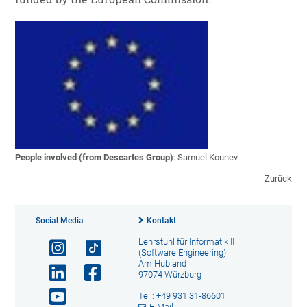
People involved (from Descartes Group)
: Samuel Kounev.
Zurück
Social Media
Kontakt
Lehrstuhl für Informatik II
(Software Engineering)
Am Hubland
97074 Würzburg
Tel.: +49 931 31-86601
E-Mail