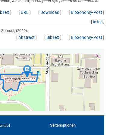
rienko, Alexandra;
in
European Symposium on Research in
ibTeX
]
[
URL
]
[
Download
]
[
BibSonomy-Post
]
[
to top
]
v, Samuel;
(2020).
[
Abstract
]
[
BibTeX
]
[
BibSonomy-Post
]
Seitenoptionen
ontact