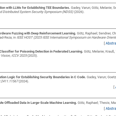
on with LLMs for Establishing TEE Boundaries.
Gadey, Varun; Götz, Melanie; S
nd Distributed System Security Symposium (NDSS)
(2026).
ardware Fuzzing with Deep Reinforcement Learning.
Götz, Raphael; Sendner, C
mad-Reza;
in
IEEE HOST (2025 IEEE International Symposium on Hardware Orient
[
Abstr
lassifier for Poisoning Detection in Federated Learning.
Götz, Melanie; Krauß,
Vision, ICCV 2025
(2025).
on Logic for Establishing Security Boundaries in C Code.
Gadey, Varun; Goetz
iv:2411.11567
(2024).
[
VMe Offloaded Data in Large-Scale Machine Learning.
Götz, Raphael;
Thesis; Mas
[
Abstr