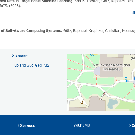
ded Data in Large-Scale Machine Learning.
Krauß, Torsten; Götz, Raphael; Dmit
RICS)
(2023).
[
B
n of Self-Aware Computing Systems.
Götz, Raphael; Krupitzer, Christian; Koune
Anfahrt
Hubland Süd, Geb. M2
Your JMU
Services
C