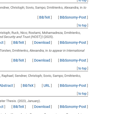
[
to top
]
endner, Christoph; Sovio, Sampo; Dmitrienko, Alexandra;
in
to
[
BibTeX
]
[
BibSonomy-Post
]
[
to top
]
hristoph; Ruck, Nico; Rostami, Mohamadreza; Dmitrienko,
ed Security and Trust (HOST))
(2025).
act
]
[
BibTeX
]
[
Download
]
[
BibSonomy-Post
]
 Torsten; Dmitrienko, Alexandra;
in
to appear in International
[
BibTeX
]
[
Download
]
[
BibSonomy-Post
]
[
to top
]
, Raphael; Sendner, Christoph; Sovio, Sampo; Dmitrienko,
Abstract
]
[
BibTeX
]
[
URL
]
[
BibSonomy-Post
]
[
to top
]
ter Thesis. (2023, January).
act
]
[
BibTeX
]
[
Download
]
[
BibSonomy-Post
]