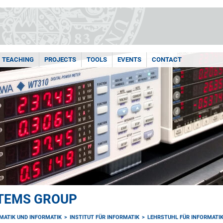
TEACHING
PROJECTS
TOOLS
EVENTS
CONTACT
TEMS GROUP
MATIK UND INFORMATIK
INSTITUT FÜR INFORMATIK
LEHRSTUHL FÜR INFORMATIK 