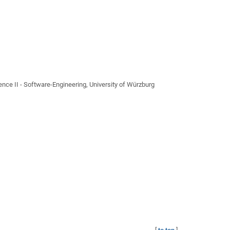
ce II - Software-Engineering, University of Würzburg