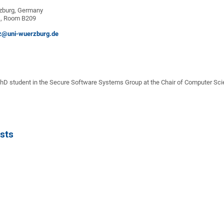
zburg, Germany
G, Room B209
z@uni-wuerzburg.de
D student in the Secure Software Systems Group at the Chair of Computer Scien
sts
n