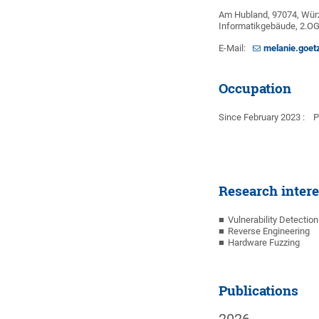
Am Hubland, 97074, Wür
Informatikgebäude, 2.O
E-Mail:
melanie.goet
Occupation
Since February 2023 : Ph
Research intere
Vulnerability Detectio
Reverse Engineering
Hardware Fuzzing
Publications