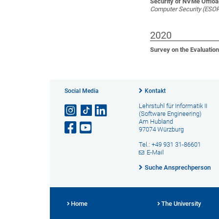
Security of NVMe Offloa
Computer Security (ESO
2020
Survey on the Evaluatio
Social Media
Kontakt
Lehrstuhl für Informatik II
(Software Engineering)
Am Hubland
97074 Würzburg
Tel.: +49 931 31-86601
E-Mail
Suche Ansprechperson
Home
The University