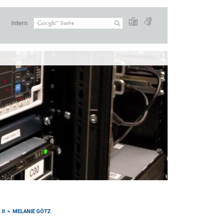
Intern
II
MELANIE GÖTZ