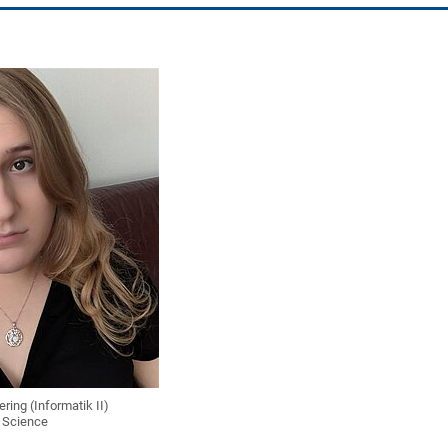
ring (Informatik II)
 Science