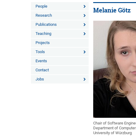
People
Melanie Götz
Research
Publications
Teaching
Projects
Tools
Events
Contact
Jobs
Chair of Software Enginee
Department of Computer
University of Würzburg