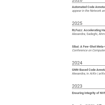
2026
Automated Code Annotati
appear in the Network a
2025
RLFuzz: Accelerating H
Alexandra; Sadeghi, Ah
Sibai: A Few-Shot Meta-C
Conference on Computer 
2024
GNN-Based Code Annotati
Alexandra;
in
ArXiv | arX
2023
Ensuring Integrity of N