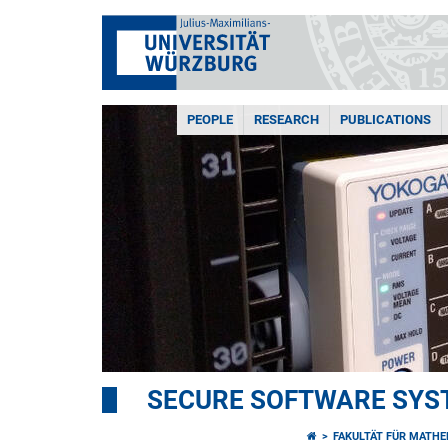
PEOPLE
RESEARCH
PUBLICATIONS
SECURE SOFTWARE SYS
FAKULTÄT FÜR MATHE