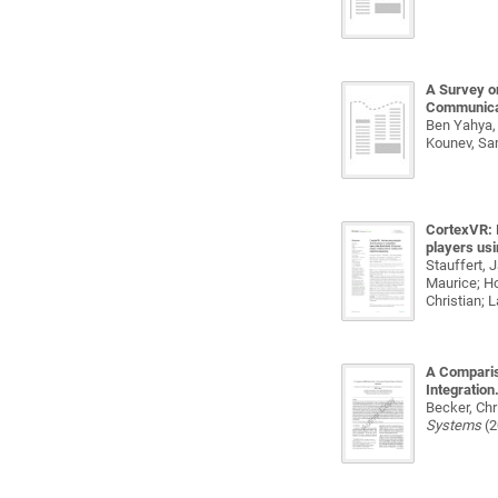
A Survey o
Communica
Ben Yahya, 
Kounev, Sa
CortexVR: I
players usi
Stauffert, 
Maurice; Ho
Christian; 
A Comparis
Integration
Becker, Chr
Systems
(2