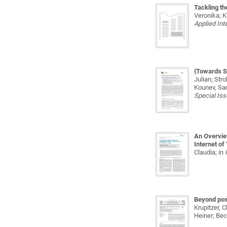
Tackling th
Veronika; K
Applied Int
{Towards S
Julian; Str
Kounev, Sa
Special Is
An Overview
Internet of
Claudia;
in
Beyond posi
Krupitzer, 
Heiner; Bec