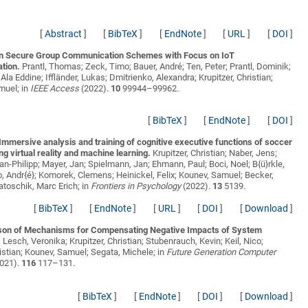
[
Abstract
]
[
BibTeX
]
[
EndNote
]
[
URL
]
[
DOI
]
n Secure Group Communication Schemes with Focus on IoT
tion.
Prantl, Thomas; Zeck, Timo; Bauer, André; Ten, Peter; Prantl, Dominik;
Ala Eddine; Iffländer, Lukas; Dmitrienko, Alexandra; Krupitzer, Christian;
muel;
in
IEEE Access
(2022).
10
99944–99962.
[
BibTeX
]
[
EndNote
]
[
DOI
]
mmersive analysis and training of cognitive executive functions of soccer
ng virtual reality and machine learning.
Krupitzer, Christian; Naber, Jens;
Jan-Philipp; Mayer, Jan; Spielmann, Jan; Ehmann, Paul; Boci, Noel; B{ü}rkle,
, Andr{é}; Komorek, Clemens; Heinickel, Felix; Kounev, Samuel; Becker,
Latoschik, Marc Erich;
in
Frontiers in Psychology
(2022).
13
5139.
[
BibTeX
]
[
EndNote
]
[
URL
]
[
DOI
]
[
Download
]
on of Mechanisms for Compensating Negative Impacts of System
.
Lesch, Veronika; Krupitzer, Christian; Stubenrauch, Kevin; Keil, Nico;
istian; Kounev, Samuel; Segata, Michele;
in
Future Generation Computer
021).
116
117–131.
[
BibTeX
]
[
EndNote
]
[
DOI
]
[
Download
]