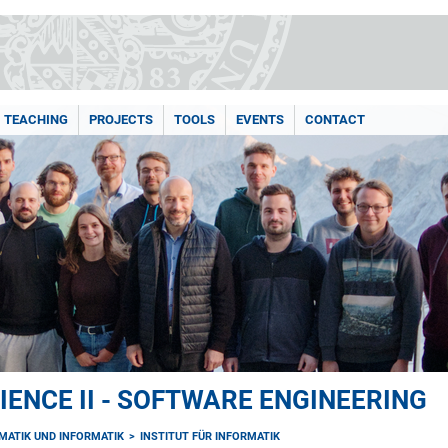
TEACHING
PROJECTS
TOOLS
EVENTS
CONTACT
ENCE II - SOFTWARE ENGINEERING
MATIK UND INFORMATIK
INSTITUT FÜR INFORMATIK