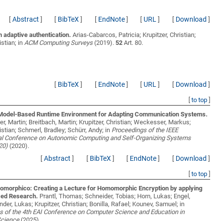
[
Abstract
]
[
BibTeX
]
[
EndNote
]
[
URL
]
[
Download
]
 adaptive authentication.
Arias-Cabarcos, Patricia; Krupitzer, Christian;
istian;
in
ACM Computing Surveys
(2019).
52
Art. 80.
[
BibTeX
]
[
EndNote
]
[
URL
]
[
Download
]
[
to top
]
odel-Based Runtime Environment for Adapting Communication Systems.
r, Martin; Breitbach, Martin; Krupitzer, Christian; Weckesser, Markus;
istian; Schmerl, Bradley; Schürr, Andy;
in
Proceedings of the IEEE
nal Conference on Autonomic Computing and Self-Organizing Systems
20)
(2020).
[
Abstract
]
[
BibTeX
]
[
EndNote
]
[
Download
]
[
to top
]
omorphico: Creating a Lecture for Homomorphic Encryption by applying
ed Research.
Prantl, Thomas; Schneider, Tobias; Horn, Lukas; Engel,
änder, Lukas; Krupitzer, Christian; Bonilla, Rafael; Kounev, Samuel;
in
s of the 4th EAI Conference on Computer Science and Education in
Science
(2025).