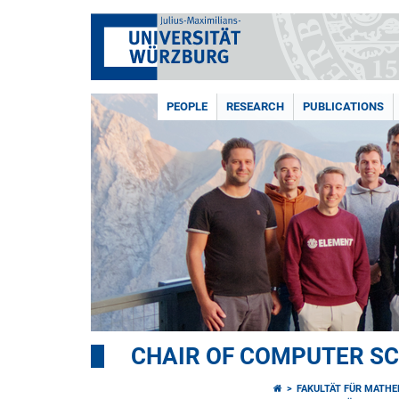
PEOPLE
RESEARCH
PUBLICATIONS
CHAIR OF COMPUTER SCI
FAKULTÄT FÜR MATHE