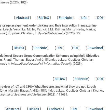
ystems
(2023).
18
(3)
[
Abstract
]
[
BibTeX
]
[
EndNote
]
[
URL
]
[
DOI
]
storage assignment, order picking, and their interaction in mezzanine
s.
Lesch, Veronika; Müller, Patrick B.M.; Krämer, Moritz; Hadry, Marius;
uel; Krupitzer, Christian;
in
Applied intelligence
(2023). 25.
[
BibTeX
]
[
EndNote
]
[
URL
]
[
DOI
]
[
Download
]
tion of Secure Group Communication Schemes using Multi Objective
n.
Prantl, Thomas; Bauer, André; Iffländer, Lukas; Krupitzer, Christian;
muel;
in
International Journal of Information Security
(2023).
[
BibTeX
]
[
EndNote
]
[
DOI
]
e review of IoT and CPS—What they are, and what they are not.
Lesch,
ü}fle, Marwin; Bauer, Andr{é}; Iffl{ä}nder, Lukas; Krupitzer, Christian; Kounev,
Journal of Systems and Software
(2023). 111631.
[
Abstract
]
[
BibTeX
]
[
EndNote
]
[
URL
]
[
Download
]