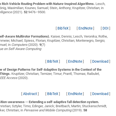
e Rich Vehicle Routing Problem with Nature-Inspired Algorithms.
Lesch,
önig, Maximilian; Kounev, Samuel; Stein, Anthony; Krupitzer, Christian;
in
elligence
(2021).
52
9476–9500.
[
BibTeX
]
[
EndNote
]
[
DOI
]
elf-Aware Multirotor Formations}.
Kaiser, Dennis; Lesch, Veronika; Rothe,
ohmeier, Michael; Spiess, Florian; Krupitzer, Christian; Montenegro, Sergio;
muel;
in
Computers
(2020).
9
(7)
sue on Self-Aware Computing
[
BibTeX
]
[
EndNote
]
[
Download
]
 of Design Patterns for Self-Adaptive Systems in the Context of the
 Things.
Krupitzer, Christian; Temizer, Timur; Prantl, Thomas; Raibulet,
IEEE Access
(2020).
[
Abstract
]
[
BibTeX
]
[
EndNote
]
[
Download
]
tion-awareness -- Extending a self-adaptive fall detection system.
Christian; Sztyler, Timo; Edinger, Janick; Breitbach, Martin; Stuckenschmidt,
ker, Christian;
in
Pervasive and Mobile Computing
(2019).
58