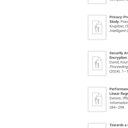
Privacy-Pr
Study.
Pran
Krupitzer, 
Intelligent
Security An
Encryption
David; Koun
Proceedings
(2024). 1–1
Performanc
Linear Reg
Dennis; Iff
Information
284–298.
Towards a 