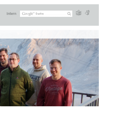
Intern