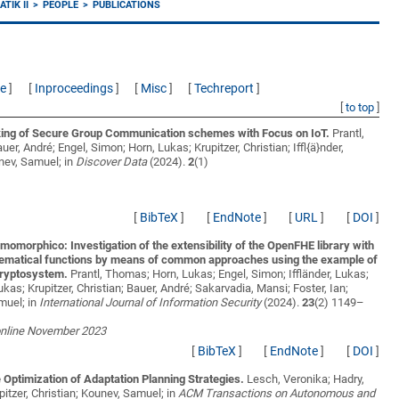
TIK II
PEOPLE
PUBLICATIONS
ce
]
[
Inproceedings
]
[
Misc
]
[
Techreport
]
[
to top
]
ng of Secure Group Communication schemes with Focus on IoT.
Prantl,
er, André; Engel, Simon; Horn, Lukas; Krupitzer, Christian; Iffl{ä}nder,
nev, Samuel;
in
Discover Data
(2024).
2
(1)
[
BibTeX
]
[
EndNote
]
[
URL
]
[
DOI
]
momorphico: Investigation of the extensibility of the OpenFHE library with
ematical functions by means of common approaches using the example of
ryptosystem.
Prantl, Thomas; Horn, Lukas; Engel, Simon; Iffländer, Lukas;
ukas; Krupitzer, Christian; Bauer, André; Sakarvadia, Mansi; Foster, Ian;
muel;
in
International Journal of Information Security
(2024).
23
(2) 1149–
online November 2023
[
BibTeX
]
[
EndNote
]
[
DOI
]
Optimization of Adaptation Planning Strategies.
Lesch, Veronika; Hadry,
pitzer, Christian; Kounev, Samuel;
in
ACM Transactions on Autonomous and