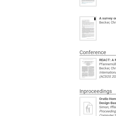
A survey on
Becker, Chr
Conference
REACT: A M
Pfannemülle
Becker, Chr
Internatio
(ACSOS 20
Inproceedings
Oratio Hom
Design-Bas
Simon; Iffl
Proceeding
Computer 