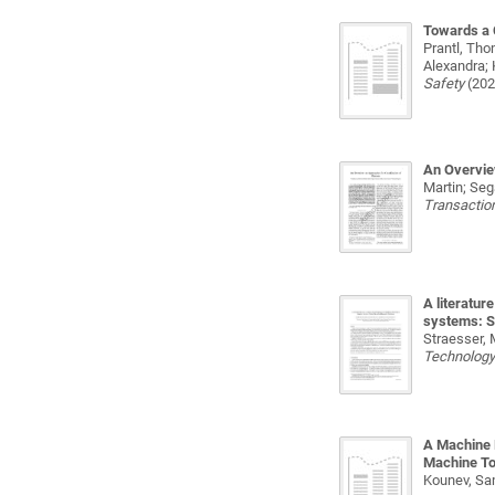
Towards a 
Prantl, Tho
Alexandra; 
Safety
(202
An Overvie
Martin; Seg
Transaction
A literatur
systems: St
Straesser, 
Technolog
A Machine 
Machine To
Kounev, Sa