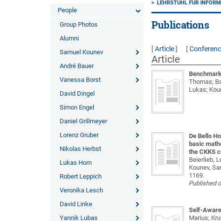
LEHRSTUHL FÜR INFORMA
People
Publications
Group Photos
Alumni
[
Article
]
[
Conferen
Samuel Kounev
Article
André Bauer
Benchmarki
Vanessa Borst
Thomas; Bau
Lukas; Kou
David Dingel
Simon Engel
Daniel Grillmeyer
Lorenz Gruber
De Bello Ho
basic math
Nikolas Herbst
the CKKS c
Beierlieb, L
Lukas Horn
Kounev, Sa
1169.
Robert Leppich
Published 
Veronika Lesch
David Linke
Self-Aware 
Yannik Lubas
Marius; Kru