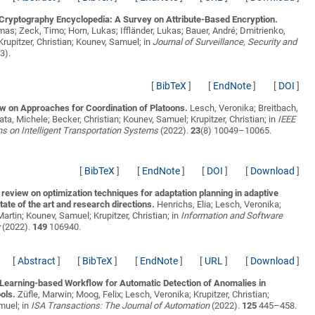
Cryptography Encyclopedia: A Survey on Attribute-Based Encryption.
mas; Zeck, Timo; Horn, Lukas; Iffländer, Lukas; Bauer, André; Dmitrienko,
Krupitzer, Christian; Kounev, Samuel;
in
Journal of Surveillance, Security and
3).
[
BibTeX
]
[
EndNote
]
[
DOI
]
w on Approaches for Coordination of Platoons.
Lesch, Veronika; Breitbach,
ata, Michele; Becker, Christian; Kounev, Samuel; Krupitzer, Christian;
in
IEEE
s on Intelligent Transportation Systems
(2022).
23
(8) 10049–10065.
[
BibTeX
]
[
EndNote
]
[
DOI
]
[
Download
]
e review on optimization techniques for adaptation planning in adaptive
ate of the art and research directions.
Henrichs, Elia; Lesch, Veronika;
Martin; Kounev, Samuel; Krupitzer, Christian;
in
Information and Software
y
(2022).
149
106940.
[
Abstract
]
[
BibTeX
]
[
EndNote
]
[
URL
]
[
Download
]
Learning-based Workflow for Automatic Detection of Anomalies in
ols.
Züfle, Marwin; Moog, Felix; Lesch, Veronika; Krupitzer, Christian;
muel;
in
ISA Transactions: The Journal of Automation
(2022).
125
445–458.