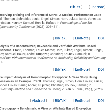
[
BibTeX
]
[
EndNote
]
eserving Training and Inference of CNNs: A Medical Performance Case
tl, Thomas; Schneider, Louis; Engel, Simon; Horn, Lukas; Borst, Vanessa;
Christian; Kounev, Samuel; Bonilla, Rafael;
in
Proceedings of the 5th
 Cybersecurity Conference
(2025). 303–311.
[
BibTeX
]
[
EndNote
]
[
DOI
]
alysis of a Decentralized, Revocable and Verifiable Attribute-Based
 Scheme.
Prantl, Thomas; Lauer, Marco; Horn, Lukas; Engel, Simon; Dingel,
ev, Samuel; Bauer, André; Krupitzer, Christian; Kounev, Samuel;
in
 of the 19th International Conference on Availability, Reliability and Security
1.
[
BibTeX
]
[
EndNote
]
[
DOI
]
e Impact Analysis of Homomorphic Encryption: A Case Study Using
ression as an Example.
Prantl, Thomas; Engel, Simon; Horn, Lukas; Kaiser,
länder, Lukas; Bauer, André; Krupitzer, Christian; Kounev, Samuel;
in
 Security Practice and Experience
, W. Meng, Z. Yan, V. Piuri (Hrsg.), (2023).
[
Abstract
]
[
BibTeX
]
[
EndNote
]
[
DOI
]
Cryptography Benchmark: A View on Attribute Based Encryption