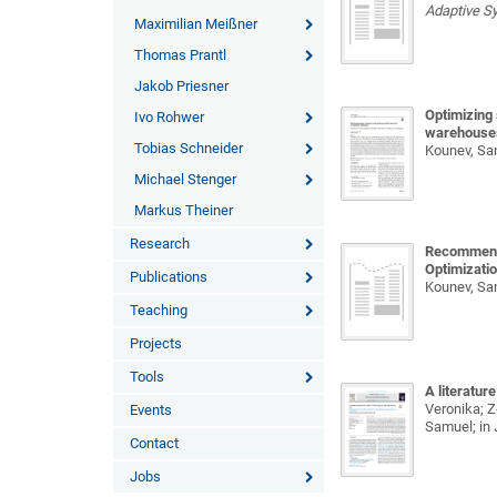
Adaptive S
Maximilian Meißner
Thomas Prantl
Jakob Priesner
Optimizing 
Ivo Rohwer
warehouse
Tobias Schneider
Kounev, Sam
Michael Stenger
Markus Theiner
Research
Recommenda
Optimizatio
Publications
Kounev, Sa
Teaching
Projects
Tools
A literatur
Veronika; Z{
Events
Samuel;
in
Contact
Jobs