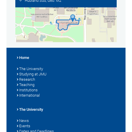
Hubland Süd, Geb. M2
Home
The University
Studying at JMU
Research
Teaching
Institutions
International
The University
News
Events
Dates and Deadlines