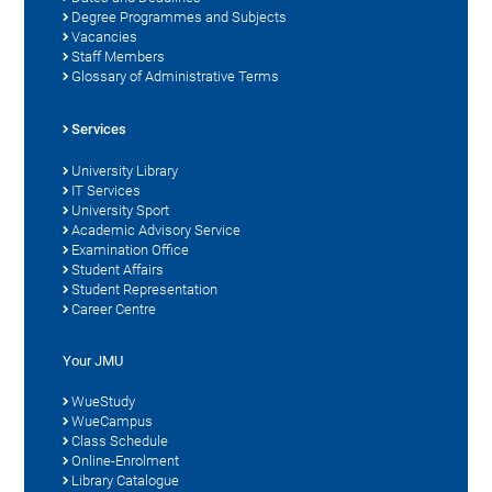
Degree Programmes and Subjects
Vacancies
Staff Members
Glossary of Administrative Terms
Services
University Library
IT Services
University Sport
Academic Advisory Service
Examination Office
Student Affairs
Student Representation
Career Centre
Your JMU
WueStudy
WueCampus
Class Schedule
Online-Enrolment
Library Catalogue