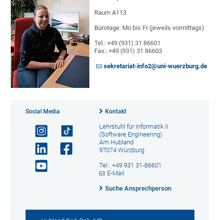
Raum A113
Bürotage: Mo bis Fr (jeweils vormittags)
Tel.: +49 (931) 31 86601
Fax.: +49 (931) 31 86603
sekretariat-info2@uni-wuerzburg.de
Social Media
Kontakt
Lehrstuhl für Informatik II
(Software Engineering)
Am Hubland
97074 Würzburg
Tel.: +49 931 31-86601
E-Mail
Suche Ansprechperson