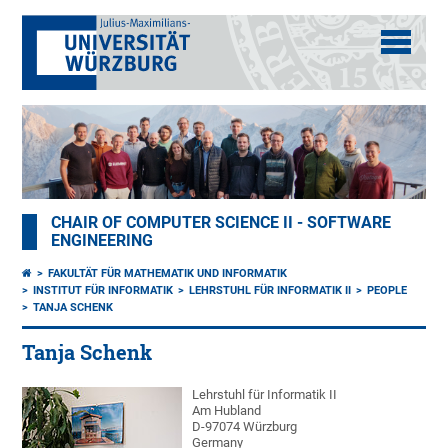
CHAIR OF COMPUTER SCIENCE II - SOFTWARE
ENGINEERING
FAKULTÄT FÜR MATHEMATIK UND INFORMATIK
INSTITUT FÜR INFORMATIK
LEHRSTUHL FÜR INFORMATIK II
PEOPLE
TANJA SCHENK
Tanja Schenk
Lehrstuhl für Informatik II
Am Hubland
D-97074 Würzburg
Germany