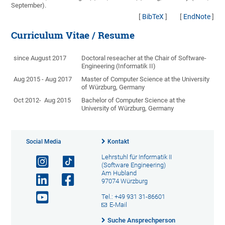
September).
[
BibTeX
]
[
EndNote
]
Curriculum Vitae / Resume
since August 2017
Doctoral reseacher at the Chair of Software-
Engineering (Informatik II)
Aug 2015 - Aug 2017
Master of Computer Science at the University
of Würzburg, Germany
Oct 2012- Aug 2015
Bachelor of Computer Science at the
University of Würzburg, Germany
Social Media
Kontakt
Lehrstuhl für Informatik II
(Software Engineering)
Am Hubland
97074 Würzburg
Tel.: +49 931 31-86601
E-Mail
Suche Ansprechperson