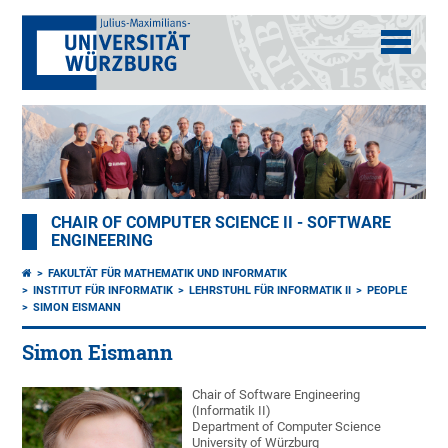
CHAIR OF COMPUTER SCIENCE II - SOFTWARE
ENGINEERING
FAKULTÄT FÜR MATHEMATIK UND INFORMATIK
INSTITUT FÜR INFORMATIK
LEHRSTUHL FÜR INFORMATIK II
PEOPLE
SIMON EISMANN
Simon Eismann
Chair of Software Engineering
(Informatik II)
Department of Computer Science
University of Würzburg