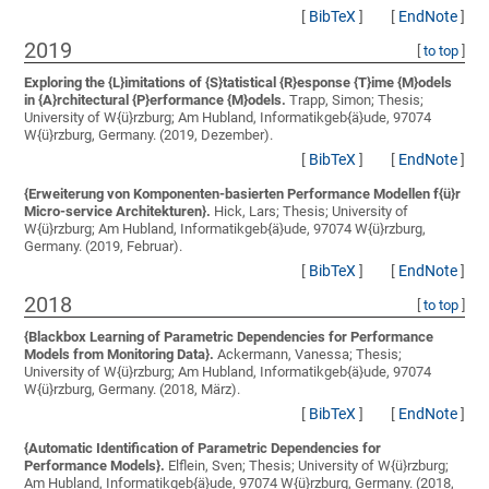
[
BibTeX
]
[
EndNote
]
2019
[
to top
]
Exploring the {L}imitations of {S}tatistical {R}esponse {T}ime {M}odels
in {A}rchitectural {P}erformance {M}odels.
Trapp, Simon;
Thesis;
University of W{ü}rzburg; Am Hubland, Informatikgeb{ä}ude, 97074
W{ü}rzburg, Germany. (2019, Dezember).
[
BibTeX
]
[
EndNote
]
{Erweiterung von Komponenten-basierten Performance Modellen f{ü}r
Micro-service Architekturen}.
Hick, Lars;
Thesis; University of
W{ü}rzburg; Am Hubland, Informatikgeb{ä}ude, 97074 W{ü}rzburg,
Germany. (2019, Februar).
[
BibTeX
]
[
EndNote
]
2018
[
to top
]
{Blackbox Learning of Parametric Dependencies for Performance
Models from Monitoring Data}.
Ackermann, Vanessa;
Thesis;
University of W{ü}rzburg; Am Hubland, Informatikgeb{ä}ude, 97074
W{ü}rzburg, Germany. (2018, März).
[
BibTeX
]
[
EndNote
]
{Automatic Identification of Parametric Dependencies for
Performance Models}.
Elflein, Sven;
Thesis; University of W{ü}rzburg;
Am Hubland, Informatikgeb{ä}ude, 97074 W{ü}rzburg, Germany. (2018,