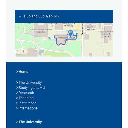
Hubland Süd, Geb. M2
Home
The University
Studying at JMU
Research
Teaching
Institutions
International
The University