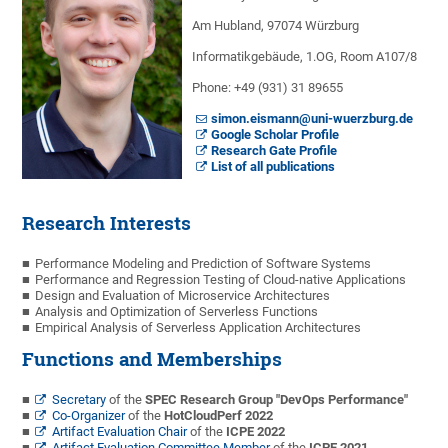
Am Hubland, 97074 Würzburg
Informatikgebäude, 1.OG, Room A107/8
Phone: +49 (931) 31 89655
simon.eismann@uni-wuerzburg.de
Google Scholar Profile
Research Gate Profile
List of all publications
Research Interests
Performance Modeling and Prediction of Software Systems
Performance and Regression Testing of Cloud-native Applications
Design and Evaluation of Microservice Architectures
Analysis and Optimization of Serverless Functions
Empirical Analysis of Serverless Application Architectures
Functions and Memberships
Secretary
of the
SPEC Research Group "DevOps Performance"
Co-Organizer
of the
HotCloudPerf 2022
Artifact Evaluation Chair
of the
ICPE 2022
Artifact Evaluation Committee Member
of the
ICPE 2021