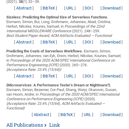
(2021).
38
(1) 32–39.
[
Abstract
]
[
BibTeX
]
[
URL
]
[
DOI
]
[
Download
]
Sizeless: Predicting the Optimal Size of Serverless Functions.
Eismann, Simon; Bui, Long; Grohmann, Johannes; Abad, Cristina;
Herbst, Nikolas; Kounev, Samuel;
in
Proceedings of the 22nd
International MIDDLEWARE Conference
(2021). 248–259.
Best Student Paper Award, ACM Artifacts Evaluated — Functional
[
Abstract
]
[
BibTeX
]
[
URL
]
[
DOI
]
[
Download
]
Predicting the Costs of Serverless Workflows.
Eismann, Simon;
Grohmann, Johannes; van Eyk, Erwin; Herbst, Nikolas; Kounev, Samuel;
in
Proceedings of the 2020 ACM/SPEC International Conference on
Performance Engineering (ICPE)
(2020). 265–276.
{Acceptance Rate: 23.4% (15/64)}
[
Abstract
]
[
BibTeX
]
[
URL
]
[
DOI
]
[
Download
]
{Microservices: A Performance Tester’s Dream or Nightmare?}.
Eismann, Simon; Bezemer, Cor-Paul; Shang, Weiyi; Okanovic, Dusan;
van Hoorn, Andre;
in
Proceedings of the 2020 ACM/SPEC International
Conference on Performance Engineering (ICPE)
(2020).
{Acceptance Rate: 23.4% (15/64), ACM Artifacts Evaluated —
Functional}
[
Abstract
]
[
BibTeX
]
[
URL
]
[
Download
]
All Publications
Link