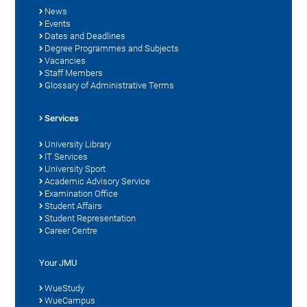
News
Events
Dates and Deadlines
Degree Programmes and Subjects
Vacancies
Staff Members
Glossary of Administrative Terms
Services
University Library
IT Services
University Sport
Academic Advisory Service
Examination Office
Student Affairs
Student Representation
Career Centre
Your JMU
WueStudy
WueCampus