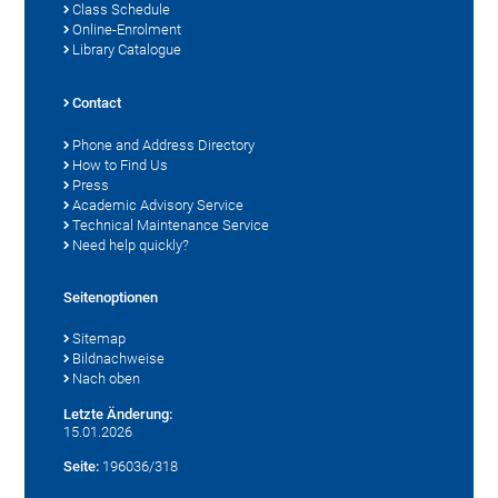
Class Schedule
Online-Enrolment
Library Catalogue
Contact
Phone and Address Directory
How to Find Us
Press
Academic Advisory Service
Technical Maintenance Service
Need help quickly?
Seitenoptionen
Sitemap
Bildnachweise
Nach oben
Letzte Änderung:
15.01.2026
Seite:
196036/318