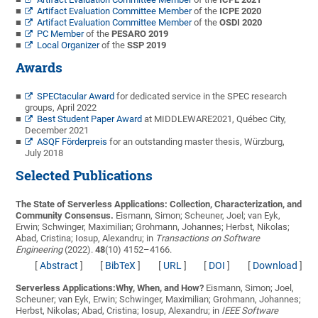
Artifact Evaluation Committee Member
of the
ICPE 2020
Artifact Evaluation Committee Member
of the
OSDI 2020
PC Member
of the
PESARO 2019
Local Organizer
of the
SSP 2019
Awards
SPECtacular Award
for dedicated service in the SPEC research
groups, April 2022
Best Student Paper Award
at MIDDLEWARE2021, Québec City,
December 2021
ASQF Förderpreis
for an outstanding master thesis, Würzburg,
July 2018
Selected Publications
The State of Serverless Applications: Collection, Characterization, and
Community Consensus.
Eismann, Simon; Scheuner, Joel; van Eyk,
Erwin; Schwinger, Maximilian; Grohmann, Johannes; Herbst, Nikolas;
Abad, Cristina; Iosup, Alexandru;
in
Transactions on Software
Engineering
(2022).
48
(10) 4152–4166.
[
Abstract
]
[
BibTeX
]
[
URL
]
[
DOI
]
[
Download
]
Serverless Applications:Why, When, and How?
Eismann, Simon; Joel,
Scheuner; van Eyk, Erwin; Schwinger, Maximilian; Grohmann, Johannes;
Herbst, Nikolas; Abad, Cristina; Iosup, Alexandru;
in
IEEE Software