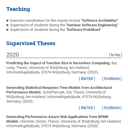
Teaching
Exercise coordination for the master lecture
"Software Architektur"
Supervision of students during the
"Seminar Software Engineering"
Supervision of students during the
"Software Praktikum"
Supervised Theses
2020
[
to top
]
Predicting the Impact of Function Size in Serverless Computing.
Bui,
Long;
Thesis; University of W{ü}rzburg; Am Hubland,
Informatikgeb{ä}ude, 97074 W{ü}rzburg, Germany. (2020).
[
BibTeX
]
[
EndNote
]
Generating Statistical Response Time Models from Architectural
Performance Models.
Schaffarczyk, Kai;
Thesis; University of
W{ü}rzburg; Am Hubland, Informatikgeb{ä}ude, 97074 W{ü}rzburg,
Germany. (2020).
[
BibTeX
]
[
EndNote
]
Generating Performance-Aware Web Applications from BPMN
Models.
Hümmer, Simon;
Thesis; University of W{ü}rzburg; Am Hubland,
Informatikgeb{ä}ude, 97074 W{ü}rzburg, Germany. (2020).