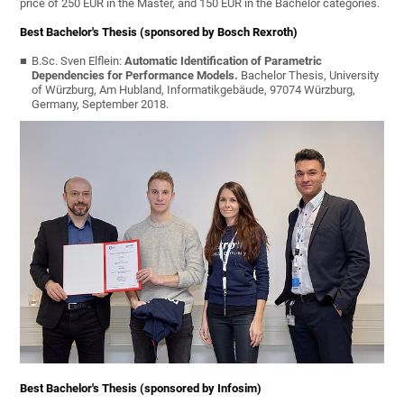
price of 250 EUR in the Master, and 150 EUR in the Bachelor categories.
Best Bachelor's Thesis (sponsored by Bosch Rexroth)
B.Sc. Sven Elflein:
Automatic Identification of Parametric
Dependencies for Performance Models.
Bachelor Thesis, University
of Würzburg, Am Hubland, Informatikgebäude, 97074 Würzburg,
Germany, September 2018.
Best Bachelor's Thesis (sponsored by Infosim)