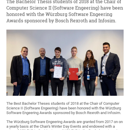
The Bachelor Thesis students of 2018 at the Chair of
Computer Science II (Software Engeering) have been
honored with the Würzburg Software Engeering
Awards sponsored by Bosch Rexroth and Infosim.
The Best Bachelor Theses students of 2018 at the Chair of Computer
Science II (Software Engeering) have been honored with the Würzburg
Software Engeering Awards sponsored by Bosch Rexroth and Infosim.
The Würzburg Software Engeering Awards are granted from 2017 on on
a yearly basis at the Chair's Winter Day Events and endowed with a