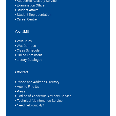
Academic Advisory Service
Examination Office
Student Affairs
Student Representation
Career Centre
Your JMU
WueStudy
WueCampus
Class Schedule
Online Enrolment
Library Catalogue
Contact
Phone and Address Directory
How to Find Us
Press
Hotline of Academic Advisory Service
Technical Maintenance Service
Need help quickly?