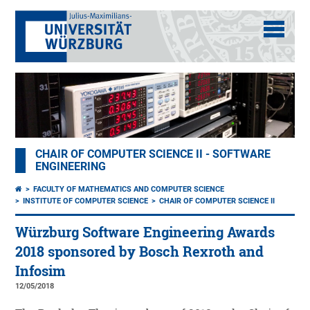
CHAIR OF COMPUTER SCIENCE II - SOFTWARE
ENGINEERING
FACULTY OF MATHEMATICS AND COMPUTER SCIENCE
INSTITUTE OF COMPUTER SCIENCE
CHAIR OF COMPUTER SCIENCE II
Würzburg Software Engineering Awards
2018 sponsored by Bosch Rexroth and
Infosim
12/05/2018