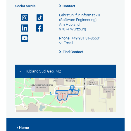
Social Media
Contact
Lehrstuhl für Informatik II
(Software Engineering)
Am Hubland
97074 Würzburg
Phone: +49 931 31-86601
Email
Find Contact
Hubland Süd, Geb. M2
Home