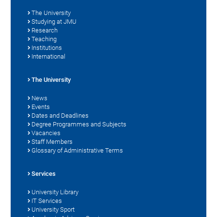
The University
Studying at JMU
Research
Teaching
Institutions
International
The University
News
Events
Dates and Deadlines
Degree Programmes and Subjects
Vacancies
Staff Members
Glossary of Administrative Terms
Services
University Library
IT Services
University Sport