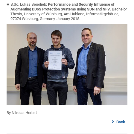
B.Sc. Lukas Beierlieb:
Performance and Security Influence of
Augmenting DDoS Protection Systems using SDN and NFV.
Bachelor
Thesis, University of Würzburg, Am Hubland, Informatikgebäude,
97074 Würzburg, Germany, January 2018.
By Nikolas Herbst
Back