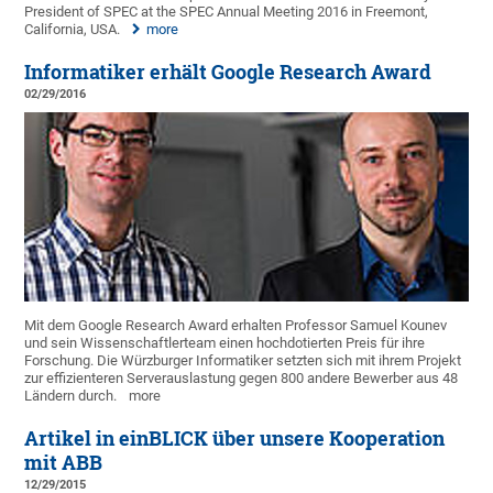
President of SPEC at the SPEC Annual Meeting 2016 in Freemont,
California, USA.
more
Informatiker erhält Google Research Award
02/29/2016
Mit dem Google Research Award erhalten Professor Samuel Kounev
und sein Wissenschaftlerteam einen hochdotierten Preis für ihre
Forschung. Die Würzburger Informatiker setzten sich mit ihrem Projekt
zur effizienteren Serverauslastung gegen 800 andere Bewerber aus 48
Ländern durch.
more
Artikel in einBLICK über unsere Kooperation
mit ABB
12/29/2015