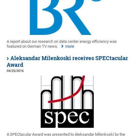
A report about our research on data center energy efficiency was
featured on German TV news.
more
Aleksandar Milenkoski receives SPECtacular
Award
04/25/2016
A SPECtacular Award was presented to Aleksandar Milenkoski by the