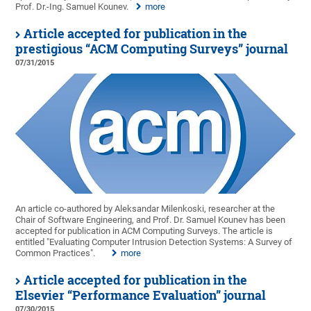
Prof. Dr.-Ing. Samuel Kounev.
more
Article accepted for publication in the
prestigious “ACM Computing Surveys” journal
07/31/2015
An article co-authored by Aleksandar Milenkoski, researcher at the
Chair of Software Engineering, and Prof. Dr. Samuel Kounev has been
accepted for publication in ACM Computing Surveys. The article is
entitled "Evaluating Computer Intrusion Detection Systems: A Survey of
Common Practices".
more
Article accepted for publication in the
Elsevier “Performance Evaluation” journal
07/30/2015