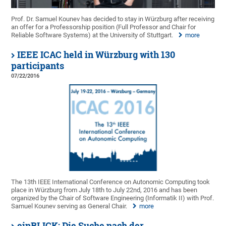
Prof. Dr. Samuel Kounev has decided to stay in Würzburg after receiving
an offer for a Professorship position (Full Professor and Chair for
Reliable Software Systems) at the University of Stuttgart.
more
IEEE ICAC held in Würzburg with 130
participants
07/22/2016
The 13th IEEE International Conference on Autonomic Computing took
place in Würzburg from July 18th to July 22nd, 2016 and has been
organized by the Chair of Software Engineering (Informatik II) with Prof.
Samuel Kounev serving as General Chair.
more
einBLICK: Die Suche nach der