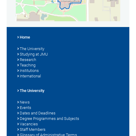
Home
The University
Studying at JMU
Research
Teaching
Institutions
International
The University
News
Events
Dates and Deadlines
Degree Programmes and Subjects
Vacancies
Staff Members
Glossary of Administrative Terms