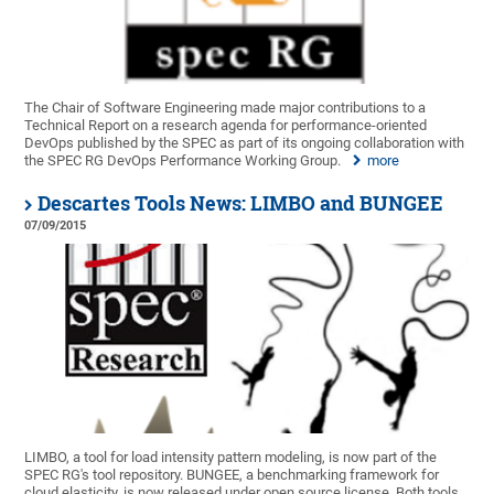
The Chair of Software Engineering made major contributions to a
Technical Report on a research agenda for performance-oriented
DevOps published by the SPEC as part of its ongoing collaboration with
the SPEC RG DevOps Performance Working Group.
more
Descartes Tools News: LIMBO and BUNGEE
07/09/2015
LIMBO, a tool for load intensity pattern modeling, is now part of the
SPEC RG's tool repository. BUNGEE, a benchmarking framework for
cloud elasticity, is now released under open source license. Both tools