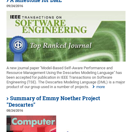
A Milestone for DML
09/24/2016
A new journal paper "Model-Based Self-Aware Performance and
Resource Management Using the Descartes Modeling Language" has
been accepted for publication in IEEE Transactions on Software
Engineering (TSE). The Descartes Modeling Language (DML) is a major
product of our group used in a number of projects.
more
Summary of Emmy Noether Project
"Descartes"
08/24/2016