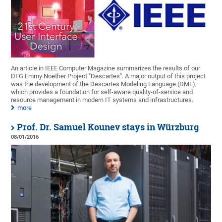
An article in IEEE Computer Magazine summarizes the results of our
DFG Emmy Noether Project "Descartes". A major output of this project
was the development of the Descartes Modeling Language (DML),
which provides a foundation for self-aware quality-of-service and
resource management in modern IT systems and infrastructures.
more
Prof. Dr. Samuel Kounev stays in Würzburg
08/01/2016