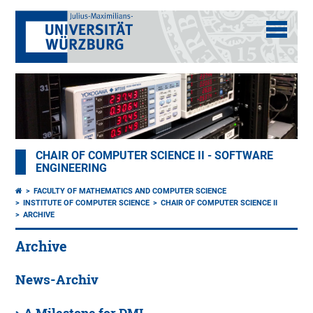
CHAIR OF COMPUTER SCIENCE II - SOFTWARE
ENGINEERING
FACULTY OF MATHEMATICS AND COMPUTER SCIENCE
INSTITUTE OF COMPUTER SCIENCE
CHAIR OF COMPUTER SCIENCE II
ARCHIVE
Archive
News-Archiv