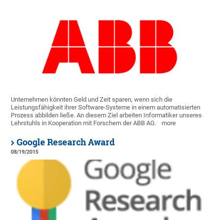
Unternehmen könnten Geld und Zeit sparen, wenn sich die
Leistungsfähigkeit ihrer Software-Systeme in einem automatisierten
Prozess abbilden ließe. An diesem Ziel arbeiten Informatiker unseres
Lehrstuhls in Kooperation mit Forschern der ABB AG.
more
Google Research Award
08/19/2015