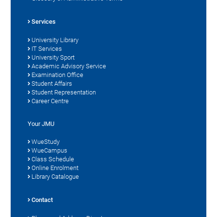
Services
University Library
IT Services
University Sport
Academic Advisory Service
Examination Office
Student Affairs
Student Representation
Career Centre
Your JMU
WueStudy
WueCampus
Class Schedule
Online Enrolment
Library Catalogue
Contact