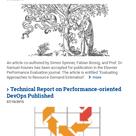
An article co-authored by Simon Spinner, Fabian Brosig, and Prof. Dr.
Samuel Kounev has been accepted for publication in the Elsevier
Performance Evaluation journal. The article is entitled "Evaluating
Approaches to Resource Demand Estimation".
more
Technical Report on Performance-oriented
DevOps Published
07/10/2015