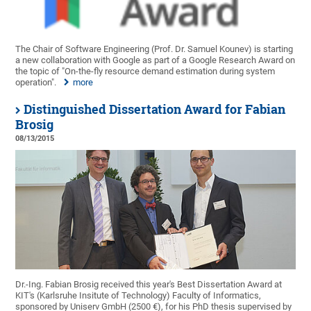
The Chair of Software Engineering (Prof. Dr. Samuel Kounev) is starting
a new collaboration with Google as part of a Google Research Award on
the topic of "On-the-fly resource demand estimation during system
operation".
more
Distinguished Dissertation Award for Fabian
Brosig
08/13/2015
Dr.-Ing. Fabian Brosig received this year's Best Dissertation Award at
KIT's (Karlsruhe Insitute of Technology) Faculty of Informatics,
sponsored by Uniserv GmbH (2500 €), for his PhD thesis supervised by