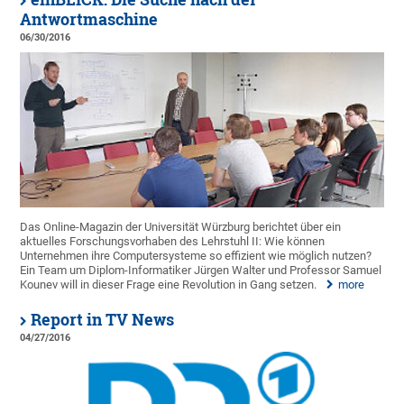
Antwortmaschine
06/30/2016
Das Online-Magazin der Universität Würzburg berichtet über ein
aktuelles Forschungsvorhaben des Lehrstuhl II: Wie können
Unternehmen ihre Computersysteme so effizient wie möglich nutzen?
Ein Team um Diplom-Informatiker Jürgen Walter und Professor Samuel
Kounev will in dieser Frage eine Revolution in Gang setzen.
more
Report in TV News
04/27/2016