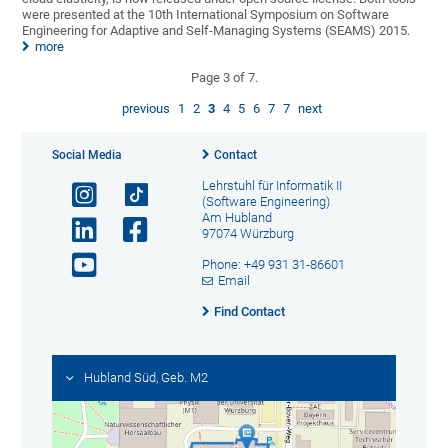
were presented at the 10th International Symposium on Software
Engineering for Adaptive and Self-Managing Systems (SEAMS) 2015.
more
Page 3 of 7.
previous
1
2
3
4
5
6
7
7
next
Social Media
Contact
Lehrstuhl für Informatik II
(Software Engineering)
Am Hubland
97074 Würzburg
Phone: +49 931 31-86601
Email
Find Contact
Hubland Süd, Geb. M2